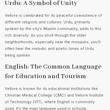
Urdu: A Symbol of Unity
Vellore is celebrated for its peaceful coexistence of
different religions and cultures. Urdu, primarily
spoken by the city’s Muslim community, adds to this
rich diversity. As you stroll through the older
neighborhoods, especially near the mosques, you’ll
often hear the melodic and poetic tones of Urdu
being spoken.
English: The Common Language
for Education and Tourism
Vellore is known for its educational institutions like
Christian Medical College (CMC) and Vellore Institute
of Technology (VIT), where English is commonly
used. It’s the main language used in schools,