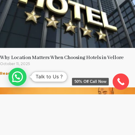
Why Location Matters When Choosing Hotels in Vellore
October 11, 2025
Read More »
Talk to Us ?
50% Off Call Now