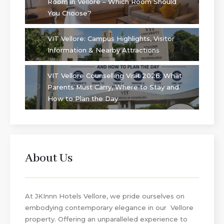
Room in Vellore – Which Room Should
You Choose?
VIT Vellore: Campus Highlights, Visitor
Information & Nearby Attractions
VIT Vellore Counselling Visit 2026: What
Parents Must Carry, Where to Stay and
How to Plan the Day
About Us
At JKInnn Hotels Vellore, we pride ourselves on
embodying contemporary elegance in our Vellore
property. Offering an unparalleled experience to