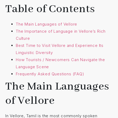
Table of Contents
The Main Languages of Vellore
The Importance of Language in Vellore’s Rich
Culture
Best Time to Visit Vellore and Experience Its
Linguistic Diversity
How Tourists / Newcomers Can Navigate the
Language Scene
Frequently Asked Questions (FAQ)
The Main Languages
of Vellore
In Vellore, Tamil is the most commonly spoken