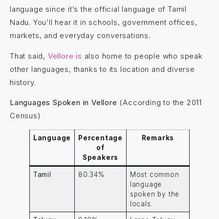
language since it’s the official language of Tamil
Nadu. You’ll hear it in schools, government offices,
markets, and everyday conversations.
That said,
Vellore is
also home to people who speak
other languages, thanks to its location and diverse
history.
Languages Spoken in Vellore
(According to the 2011
Census)
Language
Percentage
Remarks
of
Speakers
Tamil
80.34%
Most common
language
spoken by the
locals.