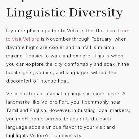
Linguistic Diversity
If you’re planning a trip to Vellore, the The ideal
time
to visit Vellore
is November through February, when
daytime highs are cooler and rainfall is minimal,
making it easier to walk and explore.. This is when
you can explore the city comfortably and soak in the
local sights, sounds, and languages without the
discomfort of intense heat.
Vellore offers a fascinating linguistic experience. At
landmarks like Vellore Fort, you’ll commonly hear
Tamil and English. However, in bustling local markets,
you might come across Telugu or Urdu. Each
language adds a unique flavor to your visit and
highlights Vellore’s rich diversity.