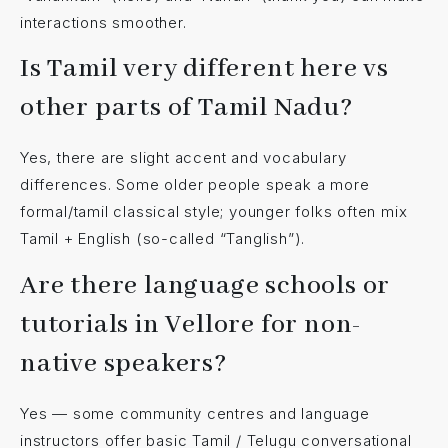
interactions smoother.
Is Tamil very different here vs
other parts of Tamil Nadu?
Yes, there are slight accent and vocabulary
differences. Some older people speak a more
formal/tamil classical style; younger folks often mix
Tamil + English (so-called “Tanglish”).
Are there language schools or
tutorials in Vellore for non-
native speakers?
Yes — some community centres and language
instructors offer basic Tamil / Telugu conversational