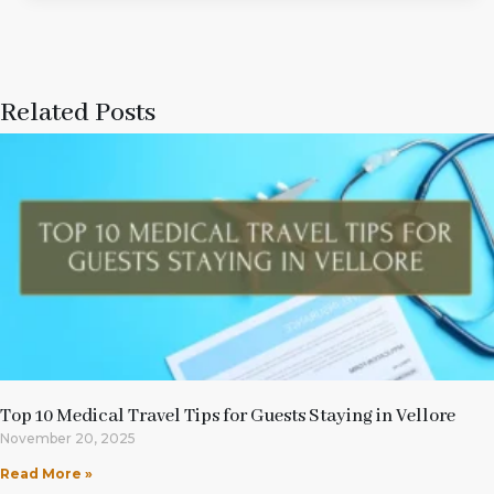
Related Posts
Top 10 Medical Travel Tips for Guests Staying in Vellore
November 20, 2025
Read More »