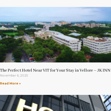
The Perfect Hotel Near VIT for Your Stay in Vellore – JK INN
November 6, 2025
Read More »