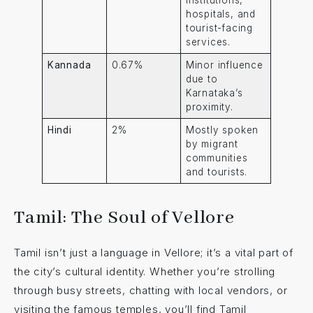
institutions,
hospitals, and
tourist-facing
services.
Kannada
0.67%
Minor influence
due to
Karnataka’s
proximity.
Hindi
2%
Mostly spoken
by migrant
communities
and tourists.
Tamil: The Soul of Vellore
Tamil isn’t just a language in Vellore; it’s a vital part of
the city’s cultural identity. Whether you’re strolling
through busy streets, chatting with local vendors, or
visiting the famous temples, you’ll find Tamil