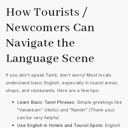
How Tourists /
Newcomers Can
Navigate the
Language Scene
If you don’t speak Tamil, don’t worry! Most locals
understand basic English, especially in tourist areas,
shops, and restaurants. Here are a few tips:
Learn Basic Tamil Phrases
: Simple greetings like
“Vanakkam” (Hello) and “Nandri” (Thank you)
can be very helpful.
Use English in Hotels and Tourist Spots
: English