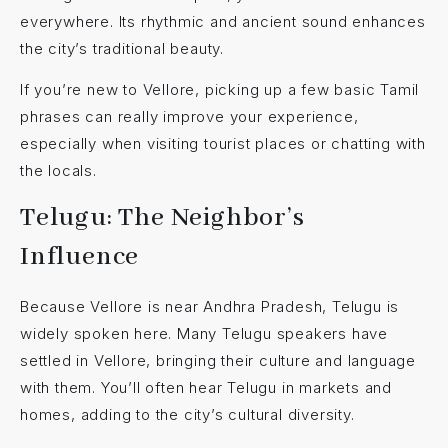
everywhere. Its rhythmic and ancient sound enhances
the city’s traditional beauty.
If you’re new to Vellore, picking up a few basic Tamil
phrases can really improve your experience,
especially when visiting tourist places or chatting with
the locals.
Telugu: The Neighbor’s
Influence
Because Vellore is near Andhra Pradesh, Telugu is
widely spoken here. Many Telugu speakers have
settled in Vellore, bringing their culture and language
with them. You’ll often hear Telugu in markets and
homes, adding to the city’s cultural diversity.