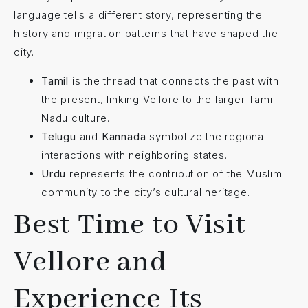
language tells a different story, representing the
history and migration patterns that have shaped the
city.
Tamil
is the thread that connects the past with
the present, linking Vellore to the larger Tamil
Nadu culture.
Telugu
and
Kannada
symbolize the regional
interactions with neighboring states.
Urdu
represents the contribution of the Muslim
community to the city’s cultural heritage.
Best Time to Visit
Vellore and
Experience Its