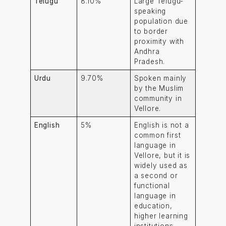
Telugu
8.10%
Large Telugu-
speaking
population due
to border
proximity with
Andhra
Pradesh.
Urdu
9.70%
Spoken mainly
by the Muslim
community in
Vellore.
English
5%
English is not a
common first
language in
Vellore, but it is
widely used as
a second or
functional
language in
education,
higher learning