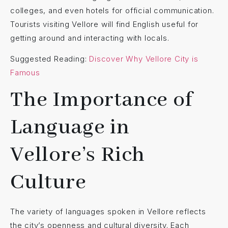
colleges, and even hotels for official communication.
Tourists visiting Vellore will find English useful for
getting around and interacting with locals.
Suggested Reading:
Discover Why Vellore City is
Famous
The Importance of
Language in
Vellore’s Rich
Culture
The variety of languages spoken in Vellore reflects
the city’s openness and cultural diversity. Each