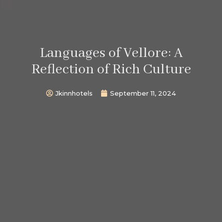
Languages of Vellore: A
Reflection of Rich Culture
Jkinnhotels
September 11, 2024