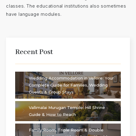
classes. The educational institutions also sometimes
have language modules.
Recent Post
Wedding Accommodation in Vellore: Your
Complete Guide for Families, Wedding
Guests & Group Stays
Vallimalai Murugan Temple: Hill Shrine
Guide & How to Reach
Family Room, Triple Room & Double