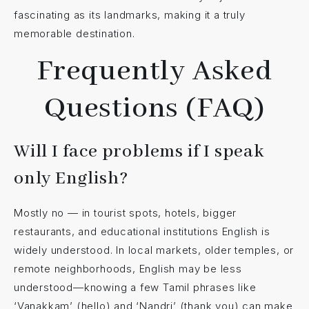
fascinating as its landmarks, making it a truly
memorable destination.
Frequently Asked
Questions (FAQ)
Will I face problems if I speak
only English?
Mostly no — in tourist spots, hotels, bigger
restaurants, and educational institutions English is
widely understood. In local markets, older temples, or
remote neighborhoods, English may be less
understood—knowing a few Tamil phrases like
‘Vanakkam’ (hello) and ‘Nandri’ (thank you) can make