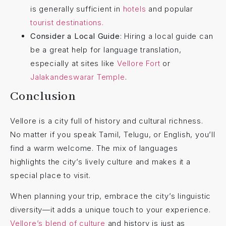
is generally sufficient in
hotels
and popular
tourist destinations.
Consider a Local Guide
: Hiring a local guide can
be a great help for language translation,
especially at sites like
Vellore Fort
or
Jalakandeswarar Temple
.
Conclusion
Vellore is a city full of history and cultural richness.
No matter if you speak Tamil, Telugu, or English, you’ll
find a warm welcome. The mix of languages
highlights the city’s lively culture and makes it a
special place to visit.
When planning your trip, embrace the city’s linguistic
diversity—it adds a unique touch to your experience.
Vellore’s blend of culture
and history is just as