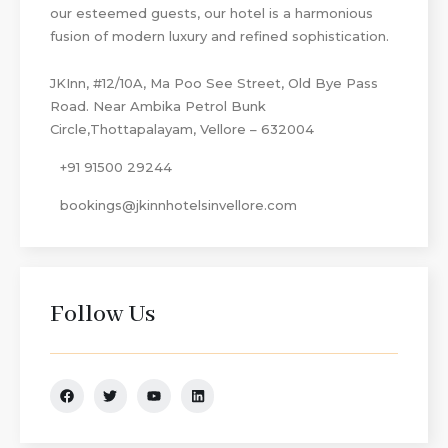
our esteemed guests, our hotel is a harmonious
fusion of modern luxury and refined sophistication.
JKInn, #12/10A, Ma Poo See Street, Old Bye Pass
Road. Near Ambika Petrol Bunk
Circle,Thottapalayam, Vellore – 632004
+91 91500 29244
bookings@jkinnhotelsinvellore.com
Follow Us