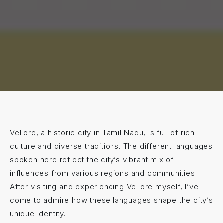
Vellore, a historic city in Tamil Nadu, is full of rich
culture and diverse traditions. The different languages
spoken here reflect the city’s vibrant mix of
influences from various regions and communities.
After visiting and experiencing Vellore myself, I’ve
come to admire how these languages shape the city’s
unique identity.