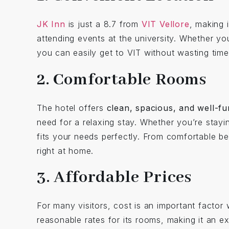
JK Inn
is just a 8.7 from
VIT Vellore
, making 
attending events at the university. Whether yo
you can easily get to VIT without wasting time 
2. Comfortable Rooms
The hotel offers
clean, spacious, and well-f
need for a relaxing stay. Whether you’re stayin
fits your needs perfectly. From comfortable 
right at home.
3. Affordable Prices
For many visitors, cost is an important facto
reasonable rates for its rooms, making it an e