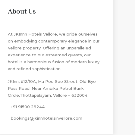
About Us
At JKInnn Hotels Vellore, we pride ourselves
on embodying contemporary elegance in our
Vellore property. Offering an unparalleled
experience to our esteemed guests, our
hotel is a harmonious fusion of modern luxury
and refined sophistication.
JKInn, #12/10A, Ma Poo See Street, Old Bye
Pass Road. Near Ambika Petrol Bunk
Circle,Thottapalayam, Vellore – 632004
+91 91500 29244
bookings@jkinnhotelsinvellore.com