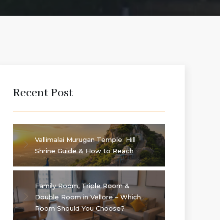
Recent Post
Vallimalai Murugan Temple: Hill
Shrine Guide & How to Reach
Family Room, Triple Room &
Double Room in Vellore – Which
Room Should You Choose?