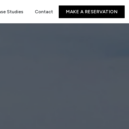
se Studies
Contact
MAKE A RESERVATION