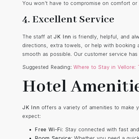
You won’t have to compromise on comfort or qu
4. Excellent Service
The staff at
JK Inn
is friendly, helpful, and 
directions, extra towels, or help with booking 
smooth as possible. Our customer service ha
Suggested Reading:
Where to Stay in Vellore:
Hotel Amenitie
JK Inn
offers a variety of amenities to make 
expect:
Free Wi-Fi
: Stay connected with fast and
Room Service
: Whether you need a quick 