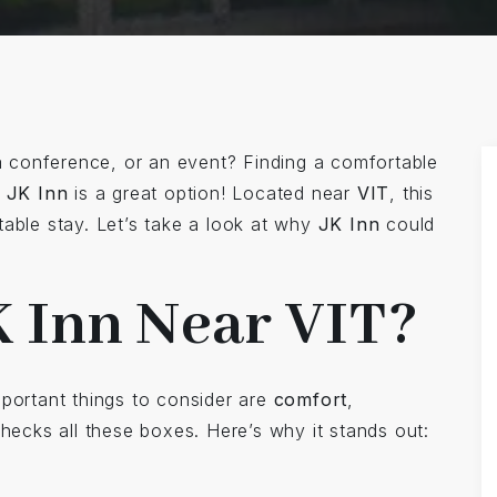
a conference, or an event? Finding a comfortable
d
JK Inn
is a great option! Located near
VIT
, this
table stay. Let’s take a look at why
JK Inn
could
 Inn Near VIT?
mportant things to consider are
comfort
,
hecks all these boxes. Here’s why it stands out: