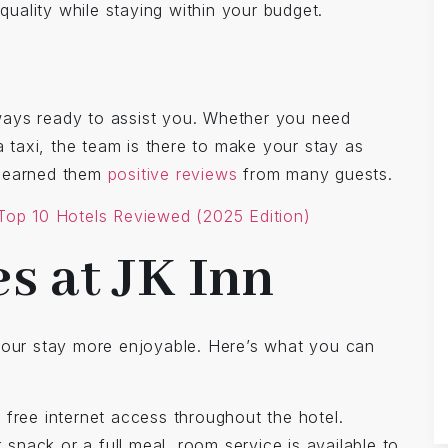
ality while staying within your budget.
always ready to assist you. Whether you need
a taxi, the team is there to make your stay as
s earned them
positive reviews
from many guests.
 Top 10 Hotels Reviewed (2025 Edition)
s at JK Inn
your stay more enjoyable. Here’s what you can
 free internet access throughout the hotel.
snack or a full meal, room service is available to