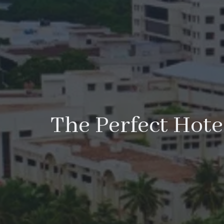
The Perfect Hotel