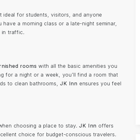
it ideal for students, visitors, and anyone
u have a morning class or a late-night seminar,
in traffic.
urnished rooms
with all the basic amenities you
g for a night or a week, you’ll find a room that
beds to clean bathrooms,
JK Inn
ensures you feel
r when choosing a place to stay.
JK Inn
offers
xcellent choice for budget-conscious travelers.