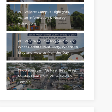
VIT Vellore: Campus Highlights,
Visitor Information & Nearby
Attractions
VIT Vellore Counselling Visit 2026:
What Parents Must Carry, Where to
Stay and How to Plan the Day
Thottapalayam, Vellore: Best Area
to Stay Near CMC, VIT & Golden
Temple