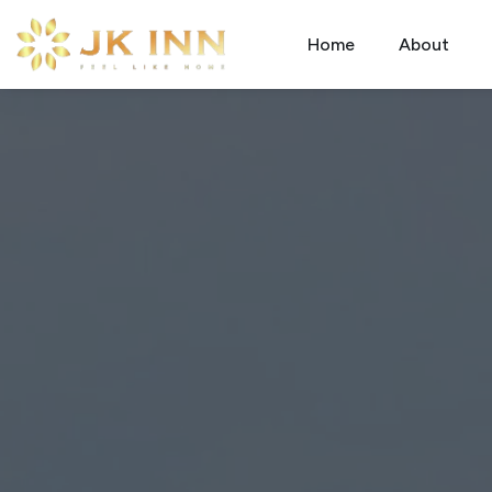
Home
About