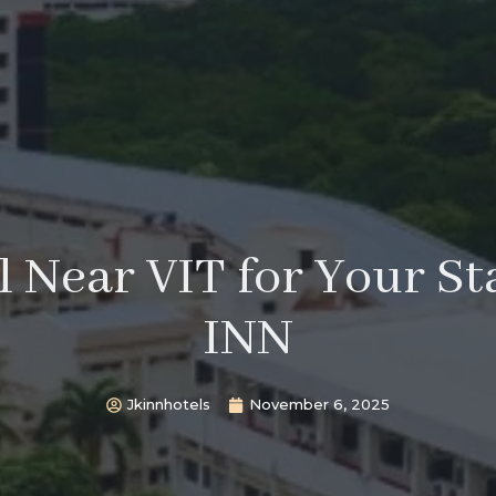
 Near VIT for Your St
INN
Jkinnhotels
November 6, 2025