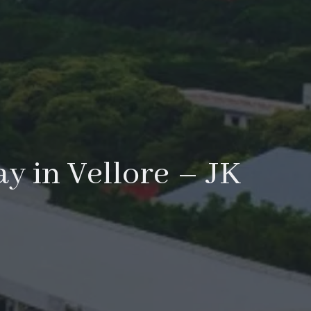
ay in Vellore – JK