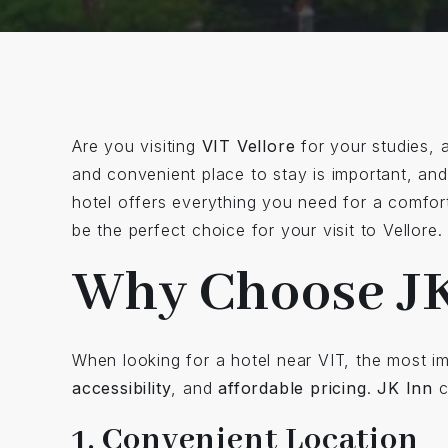
Are you visiting
VIT Vellore
for your studies, 
and convenient place to stay is important, an
hotel offers everything you need for a comfor
be the perfect choice for your visit to Vellore.
Why Choose JK
When looking for a hotel near VIT, the most i
accessibility
, and
affordable pricing
.
JK Inn
c
1. Convenient Location