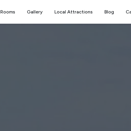
Rooms
Gallery
Local Attractions
Blog
Ca