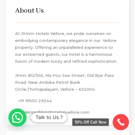
About Us
At JKInnn Hotels Vellore, we pride ourselves on
embodying contemporary elegance in our Vellore
property. Offering an unparalleled experience to
our esteemed guests, our hotel is a harmonious
fusion of modern luxury and refined sophistication.
JKInn, #12/10A, Ma Poo See Street, Old Bye Pass
Road. Near Ambika Petrol Bunk
Circle,Thottapalayam, Vellore – 632004
+91 91500 29244
bookings@jkinnhotelsinvellore.com
Talk to Us ?
50% Off Call Now