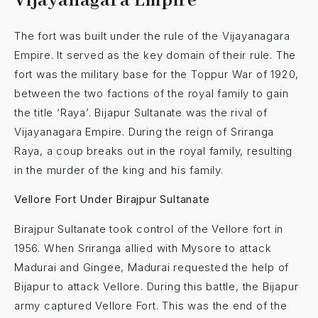
Vijayanagara Empire
The fort was built under the rule of the Vijayanagara
Empire. It served as the key domain of their rule. The
fort was the military base for the Toppur War of 1920,
between the two factions of the royal family to gain
the title ‘Raya’. Bijapur Sultanate was the rival of
Vijayanagara Empire. During the reign of Sriranga
Raya, a coup breaks out in the royal family, resulting
in the murder of the king and his family.
Vellore Fort Under Birajpur Sultanate
Birajpur Sultanate took control of the Vellore fort in
1956. When Sriranga allied with Mysore to attack
Madurai and Gingee, Madurai requested the help of
Bijapur to attack Vellore. During this battle, the Bijapur
army captured Vellore Fort. This was the end of the