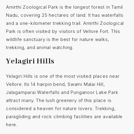
Amirthi Zoological Park is the longest forest in Tamil
Nadu, covering 25 hectares of land. It has waterfalls
and a one-kilometer trekking trail. Amirthi Zoological
Park is often visited by visitors of Vellore Fort. This
wildlife sanctuary is the best for nature walks,
trekking, and animal watching.
Yelagiri Hills
Yelagiri Hills is one of the most visited places near
Vellore. Its 14 hairpin bend, Swami Malai Hill,
Jalagamparai Waterfalls and Punganoor Lake Park
attract many. The lush greenery of this place is
considered a heaven for nature lovers. Trekking,
paragliding and rock climbing facilities are available
here.