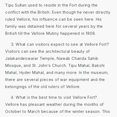
Tipu Sultan used to reside in the Fort during the
conflict with the British. Even though he never directly
ruled Vellore, his influence can be seen here. His
family was detained here for several years by the
British till the Vellore Mutiny happened in 1806.
What can visitors expect to see at Vellore Fort?
Visitors can see the architectural beauty of
Jalakandeswarar Temple, Nawab Chanda Sahib
Mosque, and St. John’s Church. Tipu Mahal, Bakshi
Mahal, Hyder Mahal, and many more. In the museum,
there are several pieces of war equipment and the
belongings of the old rulers of Vellore.
What is the best time to visit Vellore Fort?
Vellore has pleasant weather during the months of
October to March because of the winter season. This