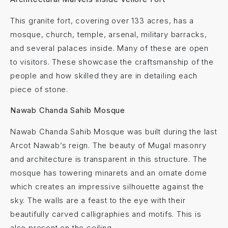
This granite fort, covering over 133 acres, has a
mosque, church, temple, arsenal, military barracks,
and several palaces inside. Many of these are open
to visitors. These showcase the craftsmanship of the
people and how skilled they are in detailing each
piece of stone.
Nawab Chanda Sahib Mosque
Nawab Chanda Sahib Mosque was built during the last
Arcot Nawab’s reign. The beauty of Mugal masonry
and architecture is transparent in this structure. The
mosque has towering minarets and an ornate dome
which creates an impressive silhouette against the
sky. The walls are a feast to the eye with their
beautifully carved calligraphies and motifs. This is
also present on the ceiling.