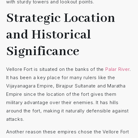
with sturdy towers and lookout points.
Strategic Location
and Historical
Significance
Vellore Fort is situated on the banks of the
Palar River
.
It has been a key place for many rulers like the
Vijayanagara Empire, Birajpur Sultanate and Maratha
Empire since the location of the fort gives them
military advantage over their enemies. It has hills
around the fort, making it naturally defensible against
attacks.
Another reason these empires chose the Vellore Fort