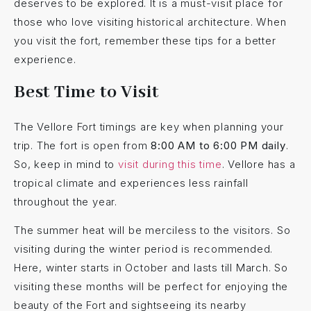
deserves to be explored. It is a must-visit place for
those who love visiting historical architecture. When
you visit the fort, remember these tips for a better
experience.
Best Time to Visit
The Vellore Fort timings are key when planning your
trip. The fort is open from
8:00 AM to 6:00 PM daily
.
So, keep in mind to
visit during this time
. Vellore has a
tropical climate and experiences less rainfall
throughout the year.
The summer heat will be merciless to the visitors. So
visiting during the winter period is recommended.
Here, winter starts in October and lasts till March. So
visiting these months will be perfect for enjoying the
beauty of the Fort and sightseeing its nearby