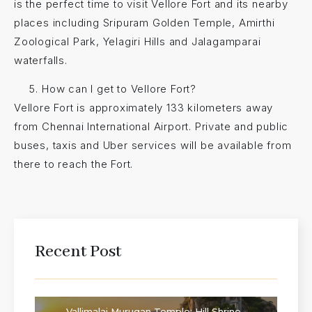
is the perfect time to visit Vellore Fort and its nearby
places including Sripuram Golden Temple, Amirthi
Zoological Park, Yelagiri Hills and Jalagamparai
waterfalls.
How can I get to Vellore Fort?
Vellore Fort is approximately 133 kilometers away
from Chennai International Airport. Private and public
buses, taxis and Uber services will be available from
there to reach the Fort.
Recent Post
Vallimalai Murugan Temple: Hill Shrine