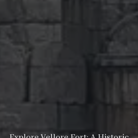
Explore Vellore Fort: A Historic