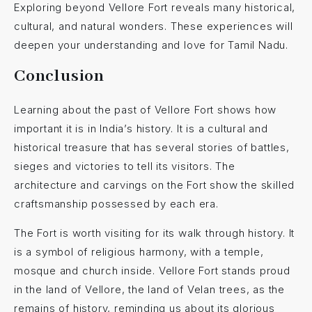
Exploring beyond Vellore Fort reveals many historical,
cultural, and natural wonders. These experiences will
deepen your understanding and love for Tamil Nadu.
Conclusion
Learning about the past of Vellore Fort shows how
important it is in India’s history. It is a cultural and
historical treasure that has several stories of battles,
sieges and victories to tell its visitors. The
architecture and carvings on the Fort show the skilled
craftsmanship possessed by each era.
The Fort is worth visiting for its walk through history. It
is a symbol of religious harmony, with a temple,
mosque and church inside. Vellore Fort stands proud
in the land of Vellore, the land of Velan trees, as the
remains of history, reminding us about its glorious