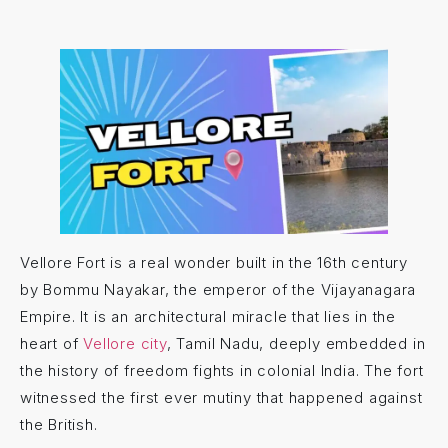
Vellore Fort is a real wonder built in the 16th century
by Bommu Nayakar, the emperor of the Vijayanagara
Empire. It is an architectural miracle that lies in the
heart of
Vellore city
, Tamil Nadu, deeply embedded in
the history of freedom fights in colonial India. The fort
witnessed the first ever mutiny that happened against
the British.