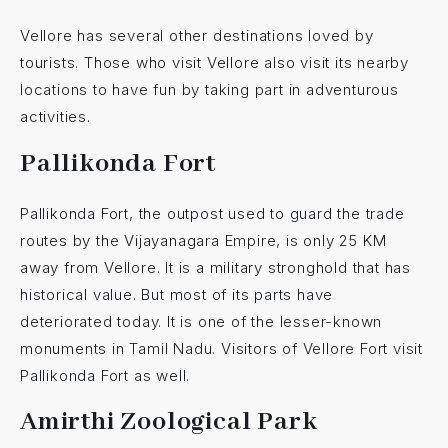
Vellore has several other destinations loved by
tourists. Those who visit Vellore also visit its nearby
locations to have fun by taking part in adventurous
activities.
Pallikonda Fort
Pallikonda Fort, the outpost used to guard the trade
routes by the Vijayanagara Empire, is only 25 KM
away from Vellore. It is a military stronghold that has
historical value. But most of its parts have
deteriorated today. It is one of the lesser-known
monuments in Tamil Nadu. Visitors of Vellore Fort visit
Pallikonda Fort as well.
Amirthi Zoological Park