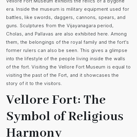
Vellore Fort Museum exhibits the relics of a bygone
era. Inside the museum is military equipment used for
battles, like swords, daggers, cannons, spears, and
guns. Sculptures from the Vijayanagara period,
Cholas, and Pallavas are also exhibited here. Among
them, the belongings of the royal family and the fort’s
former rulers can also be seen. This gives a glimpse
into the lifestyle of the people living inside the walls
of the fort. Visiting the Vellore Fort Museum is equal to
visiting the past of the Fort, and it showcases the
story of it to the visitors.
Vellore Fort: The
Symbol of Religious
Harmony