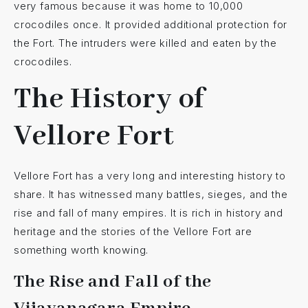
very famous because it was home to 10,000
crocodiles once. It provided additional protection for
the Fort. The intruders were killed and eaten by the
crocodiles.
The History of
Vellore Fort
Vellore Fort has a very long and interesting history to
share. It has witnessed many battles, sieges, and the
rise and fall of many empires. It is rich in history and
heritage and the stories of the Vellore Fort are
something worth knowing.
The Rise and Fall of the