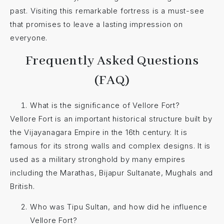
past. Visiting this remarkable fortress is a must-see
that promises to leave a lasting impression on
everyone.
Frequently Asked Questions
(FAQ)
What is the significance of Vellore Fort?
Vellore Fort is an important historical structure built by
the Vijayanagara Empire in the 16th century. It is
famous for its strong walls and complex designs. It is
used as a military stronghold by many empires
including the Marathas, Bijapur Sultanate, Mughals and
British.
Who was Tipu Sultan, and how did he influence
Vellore Fort?