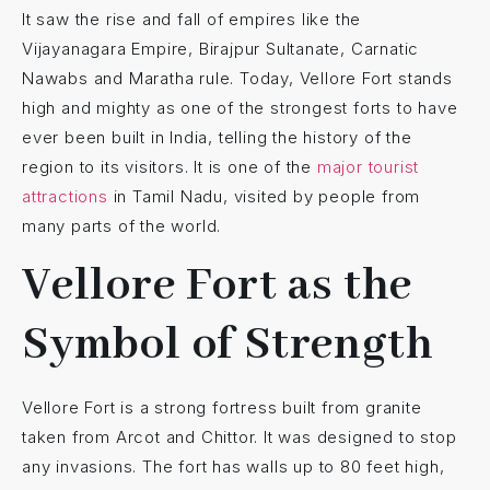
It saw the rise and fall of empires like the
Vijayanagara Empire, Birajpur Sultanate, Carnatic
Nawabs and Maratha rule. Today, Vellore Fort stands
high and mighty as one of the strongest forts to have
ever been built in India, telling the history of the
region to its visitors. It is one of the
major tourist
attractions
in Tamil Nadu, visited by people from
many parts of the world.
Vellore Fort as the
Symbol of Strength
Vellore Fort is a strong fortress built from granite
taken from Arcot and Chittor. It was designed to stop
any invasions. The fort has walls up to 80 feet high,