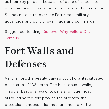
as their key place is because of ease of access to
other regions. It was a center of trade and commerce.
So, having control over the Fort meant military
advantage and control over trade and commerce.
Suggested Reading:
Discover Why Vellore City is
Famous
Fort Walls and
Defenses
Vellore Fort, the beauty carved out of granite, situated
on an area of 133 acres. The high, double walls,
irregular bastions, watchtowers and huge moat
surrounding the fort provide the strength and
protection it needs. The moat around the Fort was