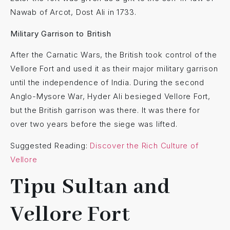
Nawab of Arcot, Dost Ali in 1733.
Military Garrison to British
After the Carnatic Wars, the British took control of the
Vellore Fort and used it as their major military garrison
until the independence of India. During the second
Anglo-Mysore War, Hyder Ali besieged Vellore Fort,
but the British garrison was there. It was there for
over two years before the siege was lifted.
Suggested Reading:
Discover the Rich Culture of
Vellore
Tipu Sultan and
Vellore Fort