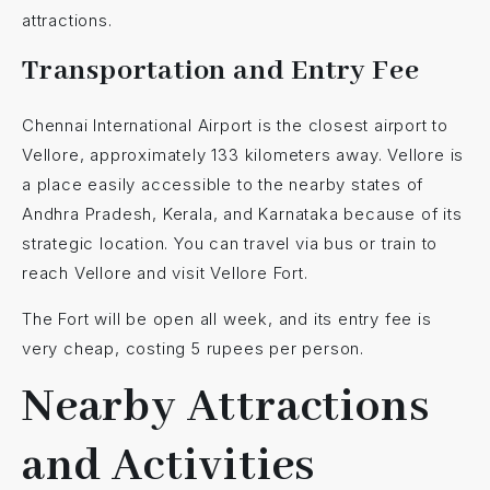
attractions.
Transportation and Entry Fee
Chennai International Airport is the closest airport to
Vellore, approximately 133 kilometers away. Vellore is
a place easily accessible to the nearby states of
Andhra Pradesh, Kerala, and Karnataka because of its
strategic location. You can travel via bus or train to
reach Vellore and visit Vellore Fort.
The Fort will be open all week, and its entry fee is
very cheap, costing 5 rupees per person.
Nearby Attractions
and Activities