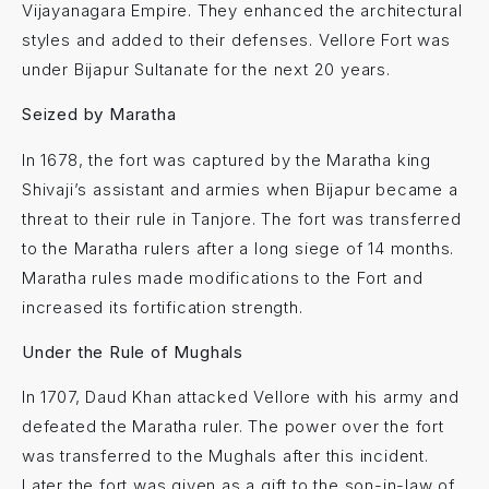
Vijayanagara Empire. They enhanced the architectural
styles and added to their defenses. Vellore Fort was
under Bijapur Sultanate for the next 20 years.
Seized by Maratha
In 1678, the fort was captured by the Maratha king
Shivaji’s assistant and armies when Bijapur became a
threat to their rule in Tanjore. The fort was transferred
to the Maratha rulers after a long siege of 14 months.
Maratha rules made modifications to the Fort and
increased its fortification strength.
Under the Rule of Mughals
In 1707, Daud Khan attacked Vellore with his army and
defeated the Maratha ruler. The power over the fort
was transferred to the Mughals after this incident.
Later the fort was given as a gift to the son-in-law of