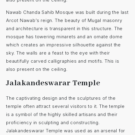
Nawab Chanda Sahib Mosque was built during the last
Arcot Nawab’s reign. The beauty of Mugal masonry
and architecture is transparent in this structure. The
mosque has towering minarets and an ornate dome
which creates an impressive silhouette against the
sky. The walls are a feast to the eye with their
beautifully carved calligraphies and motifs. This is
also present on the ceiling.
Jalakandeswarar Temple
The captivating design and the sculptures of the
temple often attract several visitors to it. The temple
is a symbol of the highly skilled artisans and their
proficiency in sculpting and constructing.
Jalakandeswarar Temple was used as an arsenal for