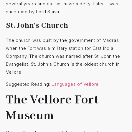
several years and did not have a deity. Later it was
sanctified by Lord Shiva.
St. John’s Church
The church was built by the government of Madras
when the Fort was a military station for East India
Company. The church was named after St. John the
Evangelist. St. John’s Church is the oldest church in
Vellore.
Suggested Reading:
Languages of Vellore
The Vellore Fort
Museum