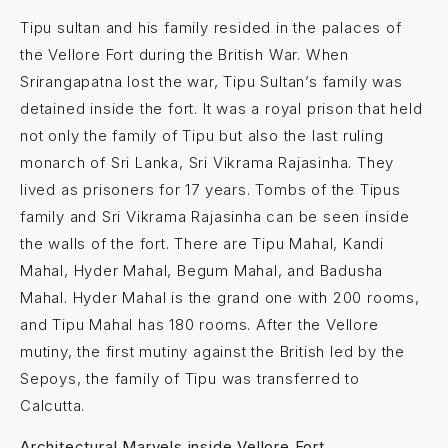
Tipu sultan and his family resided in the palaces of
the Vellore Fort during the British War. When
Srirangapatna lost the war, Tipu Sultan’s family was
detained inside the fort. It was a royal prison that held
not only the family of Tipu but also the last ruling
monarch of Sri Lanka, Sri Vikrama Rajasinha. They
lived as prisoners for 17 years. Tombs of the Tipus
family and Sri Vikrama Rajasinha can be seen inside
the walls of the fort. There are Tipu Mahal, Kandi
Mahal, Hyder Mahal, Begum Mahal, and Badusha
Mahal. Hyder Mahal is the grand one with 200 rooms,
and Tipu Mahal has 180 rooms. After the Vellore
mutiny, the first mutiny against the British led by the
Sepoys, the family of Tipu was transferred to
Calcutta.
Architectural Marvels inside Vellore Fort