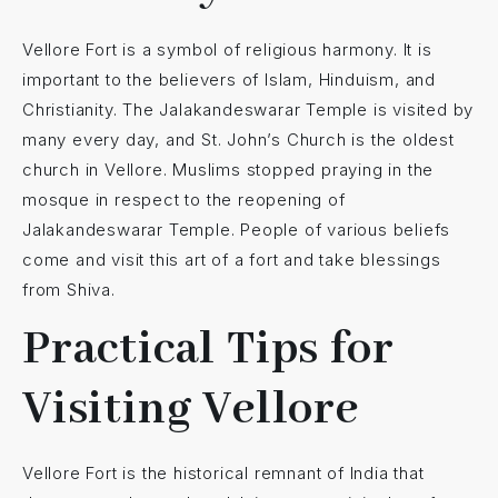
Vellore Fort is a symbol of religious harmony. It is
important to the believers of Islam, Hinduism, and
Christianity. The Jalakandeswarar Temple is visited by
many every day, and St. John’s Church is the oldest
church in Vellore. Muslims stopped praying in the
mosque in respect to the reopening of
Jalakandeswarar Temple. People of various beliefs
come and visit this art of a fort and take blessings
from Shiva.
Practical Tips for
Visiting Vellore
Vellore Fort is the historical remnant of India that