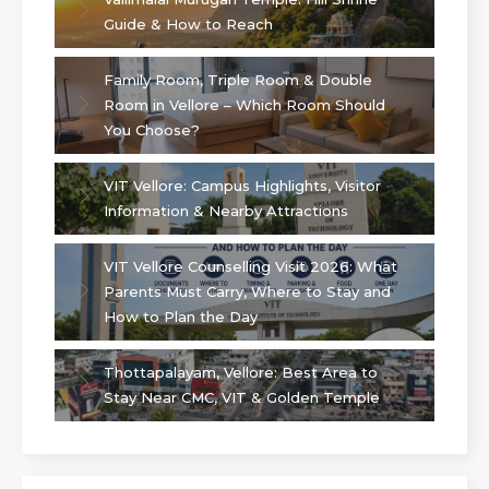
Guide & How to Reach
Family Room, Triple Room & Double
Room in Vellore – Which Room Should
You Choose?
VIT Vellore: Campus Highlights, Visitor
Information & Nearby Attractions
VIT Vellore Counselling Visit 2026: What
Parents Must Carry, Where to Stay and
How to Plan the Day
Thottapalayam, Vellore: Best Area to
Stay Near CMC, VIT & Golden Temple