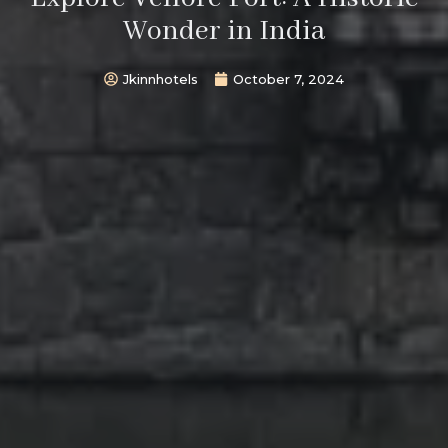
Wonder in India
Jkinnhotels
October 7, 2024