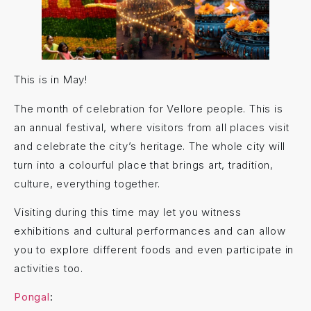
This is in May!
The month of celebration for Vellore people. This is
an annual festival, where visitors from all places visit
and celebrate the city’s heritage. The whole city will
turn into a colourful place that brings art, tradition,
culture, everything together.
Visiting during this time may let you witness
exhibitions and cultural performances and can allow
you to explore different foods and even participate in
activities too.
Pongal
: