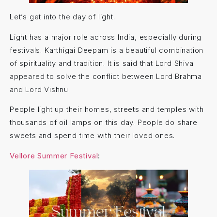
Let’s get into the day of light.
Light has a major role across India, especially during
festivals. Karthigai Deepam is a beautiful combination
of spirituality and tradition. It is said that Lord Shiva
appeared to solve the conflict between Lord Brahma
and Lord Vishnu.
People light up their homes, streets and temples with
thousands of oil lamps on this day. People do share
sweets and spend time with their loved ones.
Vellore Summer Festival
: