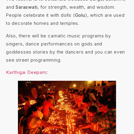
and
Saraswati
, for strength, wealth, and wisdom.
People celebrate it with dolls (
Golu
), which are used
to decorate homes and temples.
Also, there will be carnatic music programs by
singers, dance performances on gods and
goddesses stories by the dancers and you can even
see street programming.
Karthigai Deepam
: