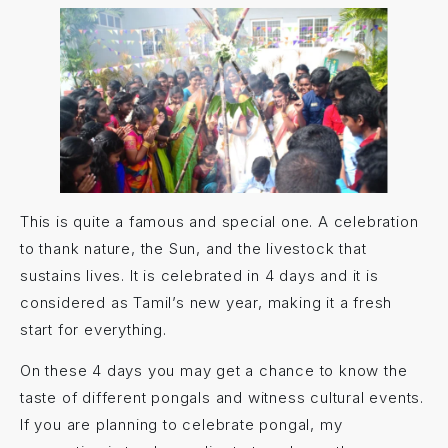
This is quite a famous and special one. A celebration
to thank nature, the Sun, and the livestock that
sustains lives. It is celebrated in 4 days and it is
considered as Tamil’s new year, making it a fresh
start for everything.
On these 4 days you may get a chance to know the
taste of different pongals and witness cultural events.
If you are planning to celebrate pongal, my