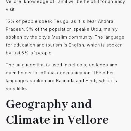
Vellore, knowledge of Tamil will be helpful for an easy
visit.
15% of people speak Telugu, as it is near Andhra
Pradesh. 5% of the population speaks Urdu, mainly
spoken by the city’s Muslim community. The language
for education and tourism is English, which is spoken
by just 5% of people.
The language that is used in schools, colleges and
even hotels for official communication. The other
languages spoken are Kannada and Hindi, which is
very little.
Geography and
Climate in Vellore