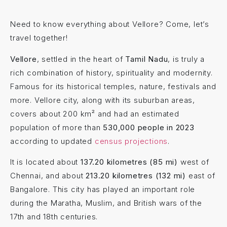
Need to know everything about Vellore? Come, let’s
travel together!
Vellore
, settled in the heart of
Tamil Nadu
, is truly a
rich combination of history, spirituality and modernity.
Famous for its historical temples, nature, festivals and
more. Vellore city, along with its suburban areas,
covers about 200 km² and had an estimated
population of more than
530,000 people in 2023
according to updated
census projections
.
It is located about
137.20 kilometres (85 mi)
west of
Chennai, and about
213.20 kilometres (132 mi)
east of
Bangalore. This city has played an important role
during the Maratha, Muslim, and British wars of the
17th and 18th centuries.