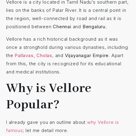
Vellore is a city located in Tamil Nadu’s southern part,
lies on the banks of Palar River. It is a central point in
the region, well-connected by road and rail as it is
positioned between
Chennai
and
Bengaluru.
Vellore has a rich historical background as it was
once a stronghold during various dynasties, including
the
Pallavas, Cholas
, and
Vijayanagar Empire
. Apart
from this, the city is recognized for its educational
and medical institutions.
Why is Vellore
Popular?
I already gave you an outline about
why Vellore is
famous
; let me detail more.