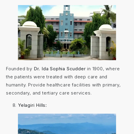
Founded by
Dr. Ida Sophia Scudder
in 1900, where
the patients were treated with deep care and
humanity. Provide healthcare facilities with primary,
secondary, and tertiary care services.
Yelagiri Hills: