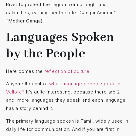
River to protect the region from drought and
calamities, earning her the title “Gangai Amman”
(
Mother Ganga
).
Languages Spoken
by the People
Here comes the
reflection of culture
!
Anyone thought of
what language people speak in
Vellore?
It’s quite interesting, because there are 2
and more languages they speak and each language
has a story behind it.
The primary language spoken is Tamil, widely used in
daily life for communication. And if you are first in