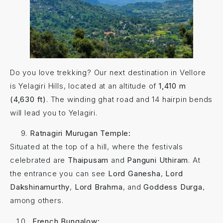
Do you love trekking? Our next destination in Vellore
is Yelagiri Hills, located at an altitude of
1,410 m
(4,630 ft)
. The winding ghat road and 14 hairpin bends
will lead you to Yelagiri.
Ratnagiri Murugan Temple:
Situated at the top of a hill, where the festivals
celebrated are
Thaipusam
and
Panguni Uthiram
. At
the entrance you can see
Lord Ganesha
,
Lord
Dakshinamurthy
,
Lord Brahma
, and
Goddess Durga
,
among others.
French Bungalow: