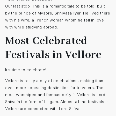
Our last stop. This is a romantic tale to be told, built
by the prince of Mysore,
Srinivasa Iyer
. He lived there
with his wife, a French woman whom he fell in love
with while studying abroad.
Most Celebrated
Festivals in Vellore
It’s time to celebrate!
Vellore is really a city of celebrations, making it an
even more appealing destination for travelers. The
most worshiped and famous deity in Vellore is Lord
Shiva in the form of Lingam. Almost all the festivals in
Vellore are connected with Lord Shiva.