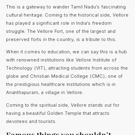
This is a gateway to wander Tamil Nadu’s fascinating
cultural heritage. Coming to the historical side, Vellore
has played a significant role in India’s freedom
struggle. The Vellore Fort, one of the largest and
preserved forts in the country, is a tribute to this.
When it comes to education, we can say this is a hub
with renowned institutions like Vellore Institute of
Technology (VIT), attracting students from across the
globe and Christian Medical College (CMC), one of
the prestigious healthcare institutions which is in
Ananthapuram, a village in Vellore.
Coming to the spiritual side, Vellore stands out for
having a beautiful Golden Temple
that attracts
devotees and tourists.