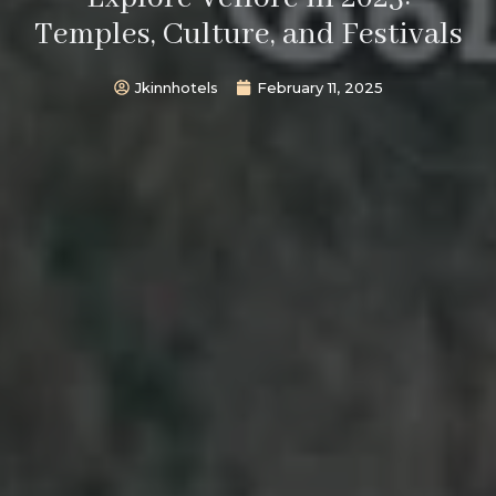
Temples, Culture, and Festivals
Jkinnhotels
February 11, 2025