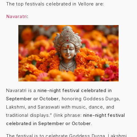
The top festivals celebrated in Vellore are:
Navaratri
:
Navaratri is a
nine-night festival celebrated in
September or October
, honoring Goddess Durga,
Lakshmi, and Saraswati with music, dance, and
traditional displays.” (link phrase:
nine-night festival
celebrated in September or October
.
The festival is to celebrate Goddess Durga, Lakshmi,