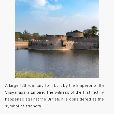
A large 16th-century fort, built by the Emperor of the
Vijayanagara Empire
. The witness of the first mutiny
happened against the British. It is considered as the
symbol of strength.