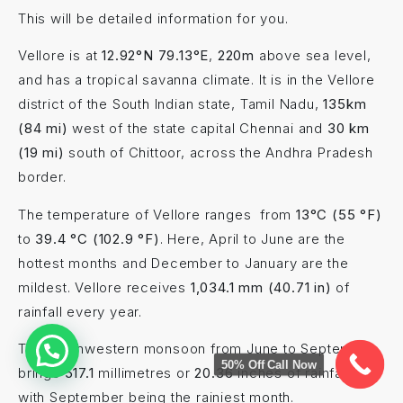
This will be detailed information for you.
Vellore is at
12.92°N 79.13°E
,
220m
above sea level,
and has a tropical savanna climate. It is in the Vellore
district of the South Indian state, Tamil Nadu,
135km
(84 mi)
west of the state capital Chennai and
30 km
(19 mi)
south of Chittoor, across the Andhra Pradesh
border.
The temperature of Vellore ranges from
13°C (55 °F)
to
39.4 °C (102.9 °F)
. Here, April to June are the
hottest months and December to January are the
mildest. Vellore receives
1,034.1 mm (40.71 in)
of
rainfall every year.
The southwestern monsoon from June to September
50% Off Call Now
brings
517.1
millimetres or
20.36
inches of rainfall,
with September being the rainiest month.