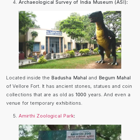
Archaeological Survey of India Museum (ASI):
Located inside the
Badusha Mahal
and
Begum Mahal
of Vellore Fort. It has ancient stones, statues and coin
collections that are as old as
1000
years. And even a
venue for temporary exhibitions.
Amirthi Zoological Park
: