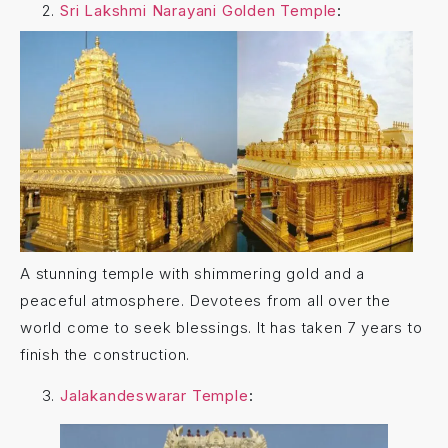
Sri Lakshmi Narayani Golden Temple
:
A stunning temple with shimmering gold and a
peaceful atmosphere. Devotees from all over the
world come to seek blessings. It has taken
7 years to
finish the construction.
Jalakandeswarar Temple
: