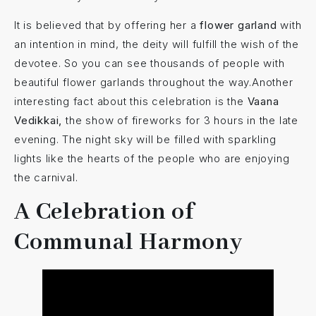
It is believed that by offering her a
flower garland
with
an intention in mind, the deity will fulfill the wish of the
devotee. So you can see thousands of people with
beautiful flower garlands throughout the way.Another
interesting fact about this celebration is the
Vaana
Vedikkai,
the show of fireworks for 3 hours in the late
evening. The night sky will be filled with sparkling
lights like the hearts of the people who are enjoying
the carnival.
A Celebration of
Communal Harmony