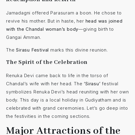
Jamadagni offered Parasuram a boon. He chose to
revive his mother. But in haste, her
head was joined
with the Chandal woman’s body
—giving birth to
Gangai Amman.
The
Sirasu Festival
marks this divine reunion.
The Spirit of the Celebration
Renuka Devi came back to life in the torso of
Chandal’s wife with her head. The
‘Sirasu’
festival
symbolizes Renuka Devi’s head reuniting with her own
body. This day is a local holiday in Gudiyatham and is
celebrated with grand ceremonies. Let’s go deep into
the festivities in the coming sections.
Major Attractions of the