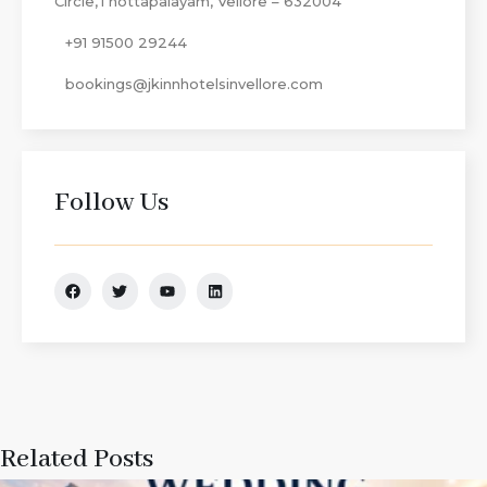
Circle,Thottapalayam, Vellore – 632004
+91 91500 29244
bookings@jkinnhotelsinvellore.com
Follow Us
Related Posts