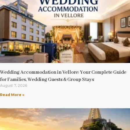
Wedding Accommodation in Vellore: Your Complete Guide
for Families, Wedding Guests & Group Stays
August 7, 2026
Read More »