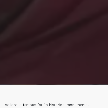
Vellore is famous for its historical monuments,