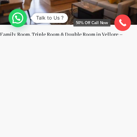
Talk to Us ?
50% Off Call Now
Family Room, Triple Room & Double Room in Vellore –
Which Room Should You Choose?
July 15, 2026
Read More »