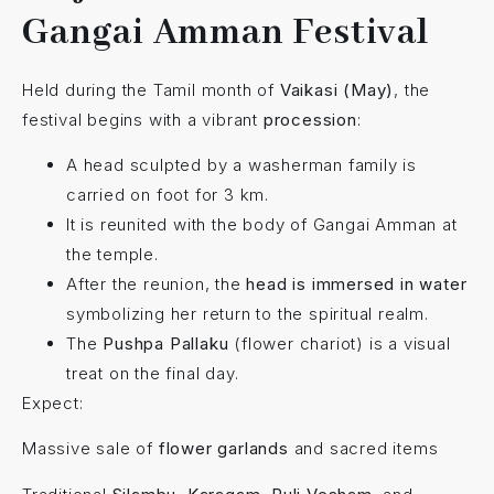
Gangai Amman Festival
Held during the Tamil month of
Vaikasi (May)
, the
festival begins with a vibrant
procession
:
A head sculpted by a washerman family is
carried on foot for 3 km.
It is reunited with the body of Gangai Amman at
the temple.
After the reunion, the
head is immersed in water
symbolizing her return to the spiritual realm.
The
Pushpa Pallaku
(flower chariot) is a visual
treat on the final day.
Expect:
Massive sale of
flower garlands
and sacred items