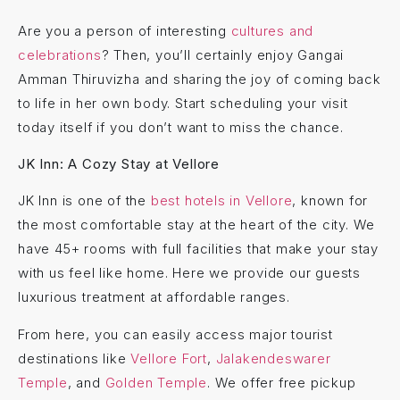
Are you a person of interesting
cultures and
celebrations
? Then, you’ll certainly enjoy Gangai
Amman Thiruvizha and sharing the joy of coming back
to life in her own body. Start scheduling your visit
today itself if you don’t want to miss the chance.
JK Inn: A Cozy Stay at Vellore
JK Inn is one of the
best hotels in Vellore
, known for
the most comfortable stay at the heart of the city. We
have 45+ rooms with full facilities that make your stay
with us feel like home. Here we provide our guests
luxurious treatment at affordable ranges.
From here, you can easily access major tourist
destinations like
Vellore Fort
,
Jalakendeswarer
Temple
, and
Golden Temple
. We offer free pickup