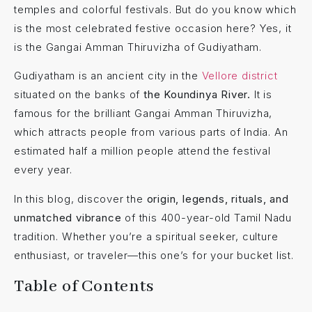
temples and colorful festivals. But do you know which
is the most celebrated festive occasion here? Yes, it
is the Gangai Amman Thiruvizha of Gudiyatham.
Gudiyatham is an ancient city in the
Vellore district
situated on the banks of
the Koundinya River.
It is
famous for the brilliant Gangai Amman Thiruvizha,
which attracts people from various parts of India. An
estimated
half a million people attend the festival
every year.
In this blog, discover the
origin, legends, rituals, and
unmatched vibrance
of this 400-year-old Tamil Nadu
tradition. Whether you’re a spiritual seeker, culture
enthusiast, or traveler—this one’s for your bucket list.
Table of Contents