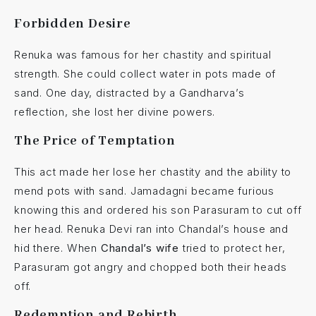
Forbidden Desire
Renuka was famous for her chastity and spiritual
strength. She could collect water in pots made of
sand. One day, distracted by a Gandharva’s
reflection, she lost her divine powers.
The Price of Temptation
This act made her lose her chastity and the ability to
mend pots with sand. Jamadagni became furious
knowing this and ordered his son Parasuram to cut off
her head. Renuka Devi ran into Chandal’s house and
hid there. When
Chandal’s wife
tried to protect her,
Parasuram got angry and chopped both their heads
off.
Redemption and Rebirth