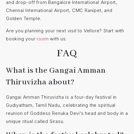
and drop-off from Bangalore International Airport,
Chennai International Airport, CMC Ranipet, and
Golden Temple.
Are you planning your next visit to Vellore? Start with
booking your
room
with us.
FAQ
What is the Gangai Amman
Thiruvizha about?
Gangai Amman Thiruvizha is a four-day festival in
Gudiyatham, Tamil Nadu, celebrating the spiritual
reunion of Goddess Renuka Devi’s head and body in a
unique ritual called Sirasu.