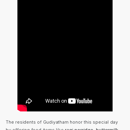
The residents of Gudiyatham honor this special day
by offering food items like
ragi porridge, buttermilk,