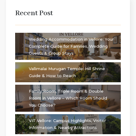
Recent Post
Wedding Accommodation in Vellore: Your
Complete Guide for Families, Wedding
Guests & Group Stays
Vallimalai Murugan Temple: Hill Shrine
Guide & How to Reach
Family Room, Triple Room & Double
Room in Vellore – Which Room Should
You Choose?
VIT Vellore: Campus Highlights, Visitor
Information & Nearby Attractions