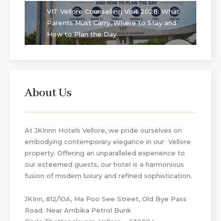
VIT Vellore Counselling Visit 2026: What
Parents Must Carry, Where to Stay and
How to Plan the Day
About Us
At JKInnn Hotels Vellore, we pride ourselves on
embodying contemporary elegance in our Vellore
property. Offering an unparalleled experience to
our esteemed guests, our hotel is a harmonious
fusion of modern luxury and refined sophistication.
JKInn, #12/10A, Ma Poo See Street, Old Bye Pass
Road. Near Ambika Petrol Bunk