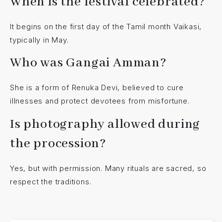
When is the festival celebrated?
It begins on the first day of the Tamil month Vaikasi,
typically in May.
Who was Gangai Amman?
She is a form of Renuka Devi, believed to cure
illnesses and protect devotees from misfortune.
Is photography allowed during
the procession?
Yes, but with permission. Many rituals are sacred, so
respect the traditions.