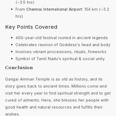
(~3.5 hrs)
From
Chennai International Airport
: 154 km (~3.2
hrs)
Key Points Covered
400-year-old festival rooted in ancient legends
Celebrates reunion of Goddess’s head and body
Involves vibrant processions, rituals, fireworks
Symbol of Tamil Nadu’s spiritual & social unity
Conclusion
Gangai Amman Temple is as old as history, and its
story goes back to ancient times. Millions come and
visit her every year to find spiritual strength and to get
cured of ailments. Here, she blesses her people with
good health and natural resources and fulfills their
wishes.