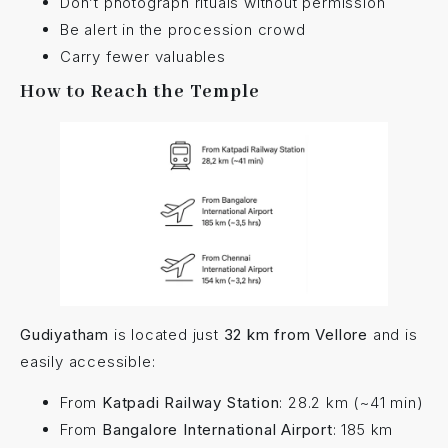
Don’t photograph rituals without permission
Be alert in the procession crowd
Carry fewer valuables
How to Reach the Temple
Gudiyatham
is located just
32 km from Vellore
and is
easily accessible:
From
Katpadi Railway Station
: 28.2 km (~41 min)
From
Bangalore International Airport
: 185 km