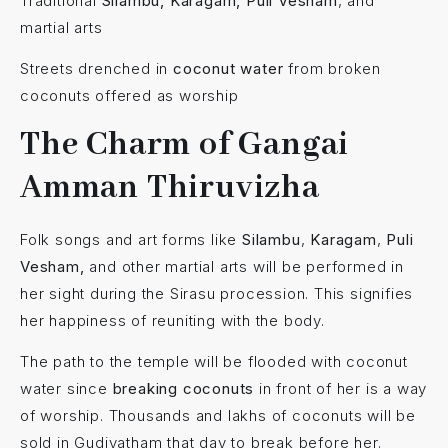
Traditional
Silambu, Karagam, Puli Vesham
, and
martial arts
Streets drenched in
coconut water
from broken
coconuts offered as worship
The Charm of Gangai
Amman Thiruvizha
Folk songs and art forms like
Silambu
,
Karagam
,
Puli
Vesham,
and other martial arts will be performed in
her sight during the Sirasu procession. This signifies
her happiness of reuniting with the body.
The path to the temple will be flooded with coconut
water since
breaking coconuts
in front of her is a way
of worship. Thousands and lakhs of coconuts will be
sold in Gudiyatham that day to break before her.