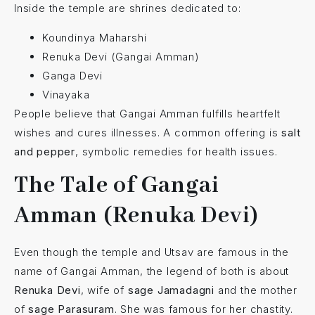
Inside the temple are shrines dedicated to:
Koundinya Maharshi
Renuka Devi (Gangai Amman)
Ganga Devi
Vinayaka
People believe that Gangai Amman fulfills heartfelt
wishes and cures illnesses. A common offering is
salt
and pepper
, symbolic remedies for health issues.
The Tale of Gangai
Amman (Renuka Devi)
Even though the temple and Utsav are famous in the
name of Gangai Amman, the legend of both is about
Renuka Devi
, wife of
sage Jamadagni
and the mother
of
sage Parasuram
. She was famous for her chastity.