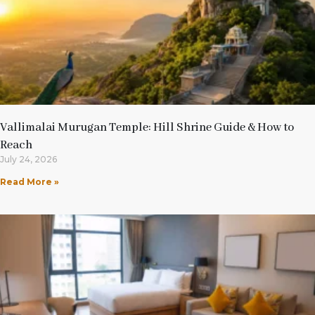
Vallimalai Murugan Temple: Hill Shrine Guide & How to
Reach
July 24, 2026
Read More »