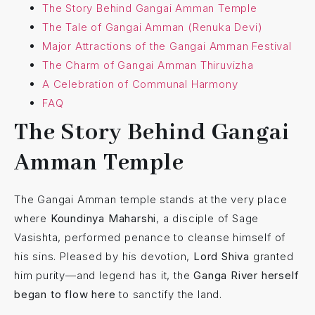
The Story Behind Gangai Amman Temple
The Tale of Gangai Amman (Renuka Devi)
Major Attractions of the Gangai Amman Festival
The Charm of Gangai Amman Thiruvizha
A Celebration of Communal Harmony
FAQ
The Story Behind Gangai
Amman Temple
The Gangai Amman temple stands at the very place
where
Koundinya Maharshi
, a disciple of Sage
Vasishta, performed penance to cleanse himself of
his sins. Pleased by his devotion,
Lord Shiva
granted
him purity—and legend has it, the
Ganga River herself
began to flow here
to sanctify the land.