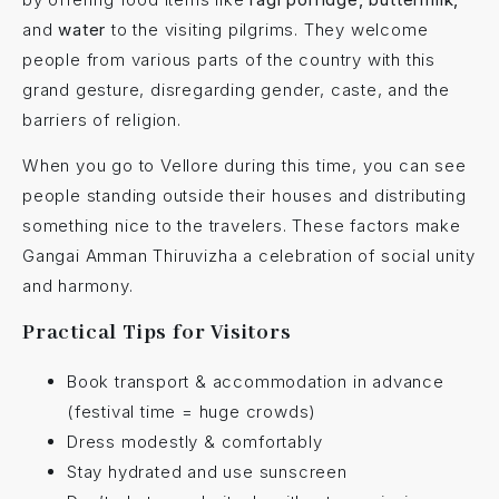
and
water
to the visiting pilgrims. They welcome
people from various parts of the country with this
grand gesture, disregarding gender, caste, and the
barriers of religion.
When you go to Vellore during this time, you can see
people standing outside their houses and distributing
something nice to the travelers. These factors make
Gangai Amman Thiruvizha a celebration of social unity
and harmony.
Practical Tips for Visitors
Book transport & accommodation in advance
(festival time = huge crowds)
Dress modestly & comfortably
Stay hydrated and use sunscreen