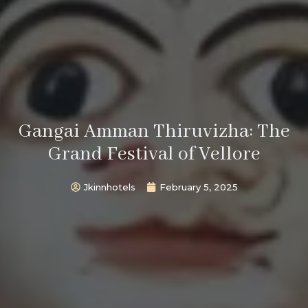
Gangai Amman Thiruvizha: The
Grand Festival of Vellore
Jkinnhotels
February 5, 2025