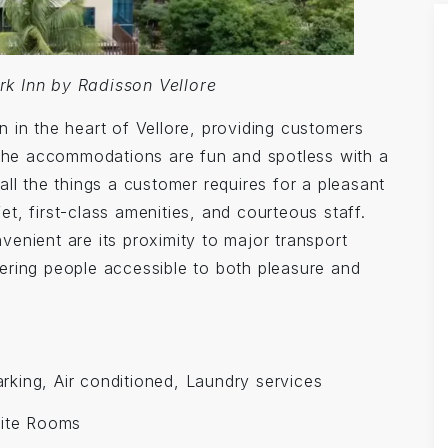
rk Inn by Radisson Vellore
 in the heart of Vellore, providing customers
. The accommodations are fun and spotless with a
all the things a customer requires for a pleasant
t, first-class amenities, and courteous staff.
enient are its proximity to major transport
ering people accessible to both pleasure and
Parking, Air conditioned, Laundry services
ite Rooms