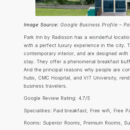
Image Source:
Google Business Profile – Pa
Park Inn by Radisson has a wonderful location
with a perfect luxury experience in the city
contemporary interior, and are designed with 
stay. They offer a phenomenal breakfast buffe
And the principal reasons why people are conv
hubs, CMC Hospital, and VIT University, rend
business travelers.
Google Review Rating: 4.7/5
Specialities: Paid breakfast, Free wifi, Free 
Rooms: Superior Rooms, Premium Rooms, Su