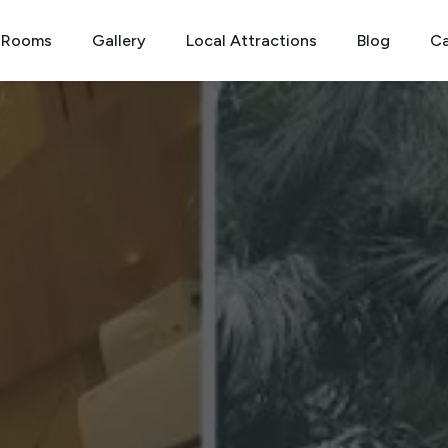
Rooms
Gallery
Local Attractions
Blog
Ca