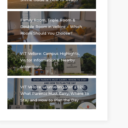
Family Room, Triple Room &
Double Room in Vellore – Which
Room Should You Choose?
VIT Vellore: Campus Highlights,
Visitor Information & Nearby
Attractions
VIT Vellore Counselling Visit 2026:
What Parents Must Carry, Where to
Stay and How to Plan the Day