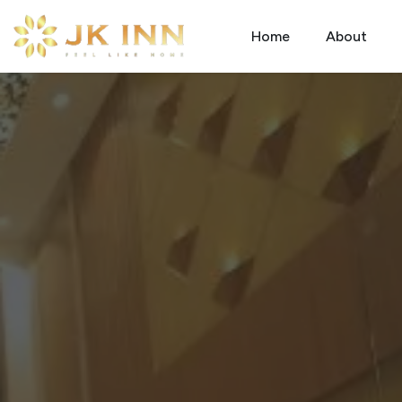
Home
About