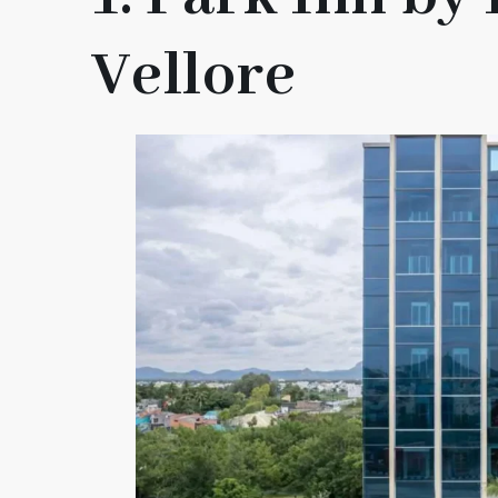
Vellore