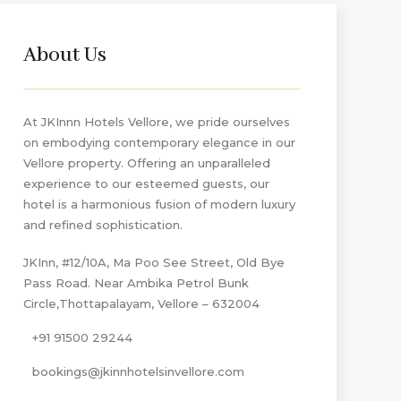
About Us
At JKInnn Hotels Vellore, we pride ourselves
on embodying contemporary elegance in our
Vellore property. Offering an unparalleled
experience to our esteemed guests, our
hotel is a harmonious fusion of modern luxury
and refined sophistication.
JKInn, #12/10A, Ma Poo See Street, Old Bye
Pass Road. Near Ambika Petrol Bunk
Circle,Thottapalayam, Vellore – 632004
+91 91500 29244
bookings@jkinnhotelsinvellore.com