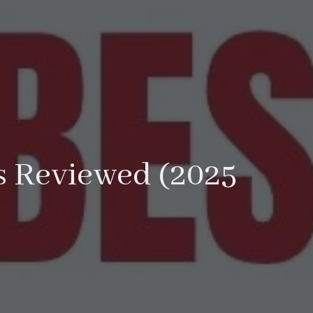
ls Reviewed (2025