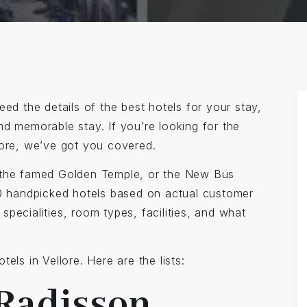
ed the details of the best hotels for your stay,
nd memorable stay. If you’re looking for the
lore, we’ve got you covered.
the famed Golden Temple, or the New Bus
 10 handpicked hotels based on actual customer
specialities, room types, facilities, and what
els in Vellore. Here are the lists:
 Radisson