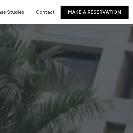
se Studies
Contact
MAKE A RESERVATION