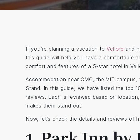
If you’re planning a vacation to
Vellore
and ne
this guide will help you have a comfortable a
comfort and features of a 5-star hotel in Vel
Accommodation near CMC, the VIT campus, 
Stand. In this guide, we have listed the top
reviews. Each is reviewed based on location, 
makes them stand out.
Now, let’s check the details and reviews of hot
1. Park Inn by