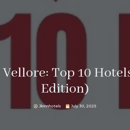
 Vellore: Top 10 Hote
Edition)
Jkinnhotels
July 30, 2025