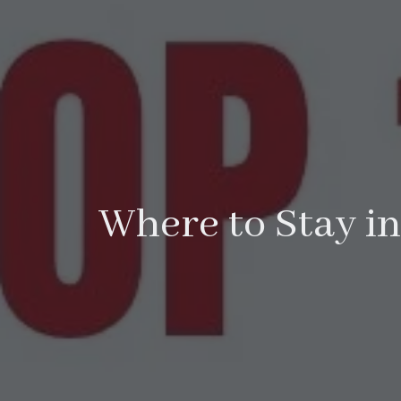
Where to Stay in