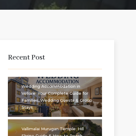
Recent Post
Wedding Accommodation in
Vellore: Your Complete Guide for
Families, Wedding Guests & Group
Stays
Vallimalai Murugan Temple: Hill
Shrine Guide & How to Reach