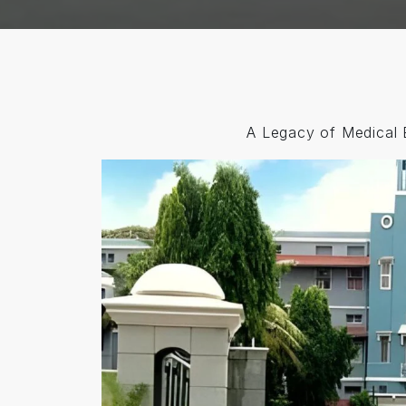
A Legacy of Medical