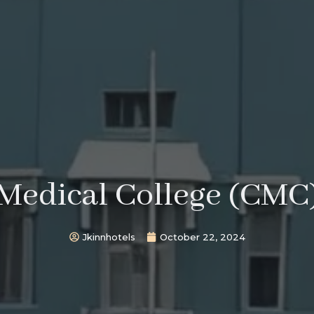
 Medical College (CMC)
Jkinnhotels
October 22, 2024