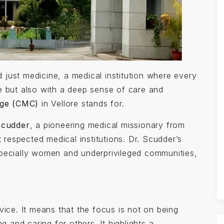
just medicine, a medical institution where every
ise but also with a deep sense of care and
ege (CMC)
in Vellore stands for.
Scudder
, a pioneering medical missionary from
espected medical institutions. Dr. Scudder’s
specially women and underprivileged communities,
vice. It means that the focus is not on being
g and caring for others. It highlights a