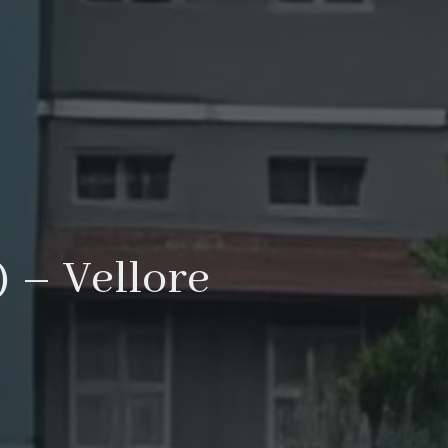
 – Vellore