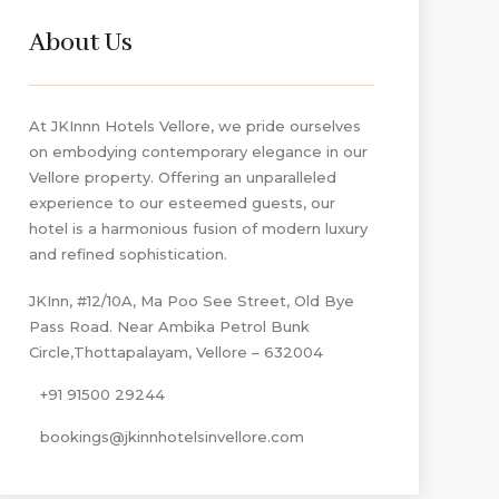
About Us
At JKInnn Hotels Vellore, we pride ourselves
on embodying contemporary elegance in our
Vellore property. Offering an unparalleled
experience to our esteemed guests, our
hotel is a harmonious fusion of modern luxury
and refined sophistication.
JKInn, #12/10A, Ma Poo See Street, Old Bye
Pass Road. Near Ambika Petrol Bunk
Circle,Thottapalayam, Vellore – 632004
+91 91500 29244
bookings@jkinnhotelsinvellore.com