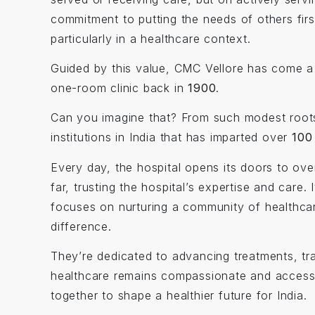
commitment to putting the needs of others fir
particularly in a healthcare context.
Guided by this value, CMC Vellore has come a 
one-room clinic back in
1900
.
Can you imagine that? From such modest root
institutions in India that has imparted over
100
Every day, the hospital opens its doors to ov
far, trusting the hospital’s expertise and car
focuses on nurturing a community of healthca
difference.
They’re dedicated to advancing treatments, tra
healthcare remains compassionate and accessi
together to shape a healthier future for India.