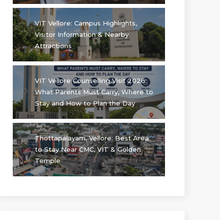
VIT Vellore: Campus Highlights,
Visitor Information & Nearby
Attractions
VIT Vellore Counselling Visit 2026:
What Parents Must Carry, Where to
Stay and How to Plan the Day
Thottapalayam, Vellore: Best Area
to Stay Near CMC, VIT & Golden
Temple