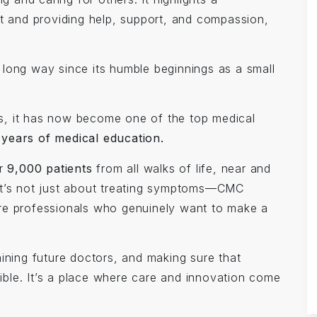
st and providing help, support, and compassion,
long way since its humble beginnings as a small
s, it has now become one of the top medical
 years of medical education.
er
9,000 patients
from all walks of life, near and
e. It’s not just about treating symptoms—CMC
re professionals who genuinely want to make a
ining future doctors, and making sure that
ble. It’s a place where care and innovation come