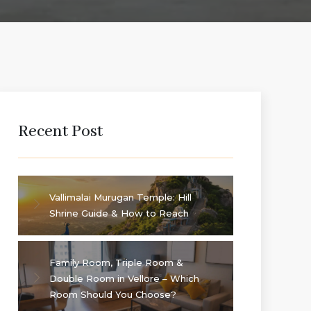
Recent Post
Vallimalai Murugan Temple: Hill
Shrine Guide & How to Reach
Family Room, Triple Room &
Double Room in Vellore – Which
Room Should You Choose?