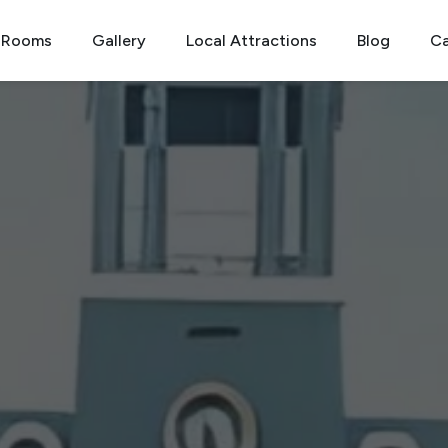
Rooms
Gallery
Local Attractions
Blog
Ca