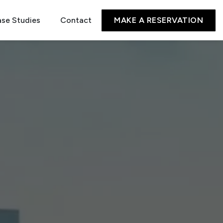
se Studies
Contact
MAKE A RESERVATION