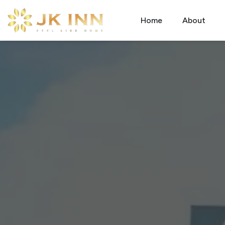
Home
About