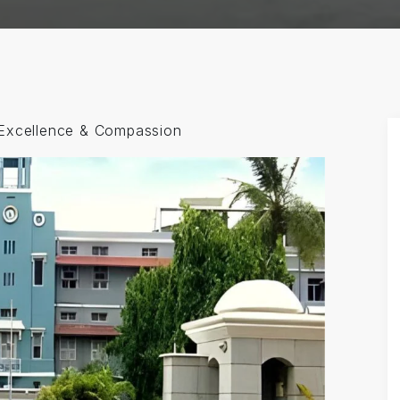
 Excellence & Compassion