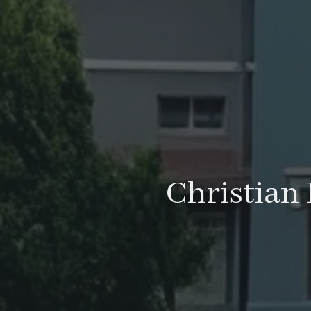
Christian