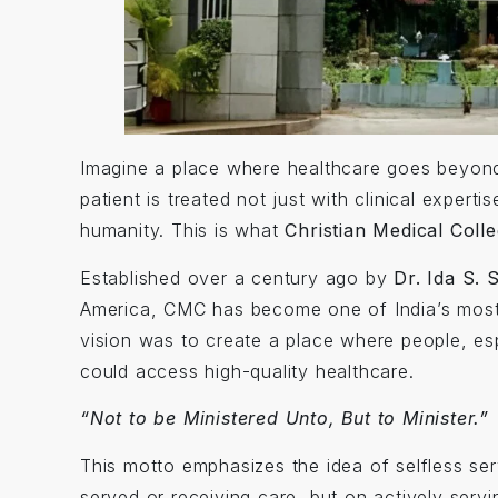
Imagine a place where healthcare goes beyond 
patient is treated not just with clinical expert
humanity. This is what
Christian Medical Coll
Established over a century ago by
Dr. Ida S. 
America, CMC has become one of India’s most r
vision was to create a place where people, e
could access high-quality healthcare.
“Not to be Ministered Unto, But to Minister.”
This motto emphasizes the idea of selfless ser
served or receiving care, but on actively servin