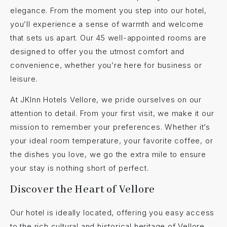
elegance. From the moment you step into our hotel,
you’ll experience a sense of warmth and welcome
that sets us apart. Our 45 well-appointed rooms are
designed to offer you the utmost comfort and
convenience, whether you’re here for business or
leisure.
At JKInn Hotels Vellore, we pride ourselves on our
attention to detail. From your first visit, we make it our
mission to remember your preferences. Whether it’s
your ideal room temperature, your favorite coffee, or
the dishes you love, we go the extra mile to ensure
your stay is nothing short of perfect.
Discover the Heart of Vellore
Our hotel is ideally located, offering you easy access
to the rich cultural and historical heritage of Vellore.