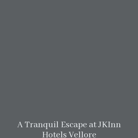
A Tranquil Escape at JKInn
Hotels Vellore