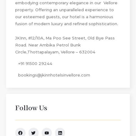
embodying contemporary elegance in our Vellore
property. Offering an unparalleled experience to
our esteemed guests, our hotel is a harmonious
fusion of modern luxury and refined sophistication.
JKInn, #12/10A, Ma Poo See Street, Old Bye Pass
Road. Near Ambika Petrol Bunk
Circle,Thottapalayam, Vellore – 632004
+91 91500 29244
bookings@jkinnhotelsinvellore.com
Follow Us