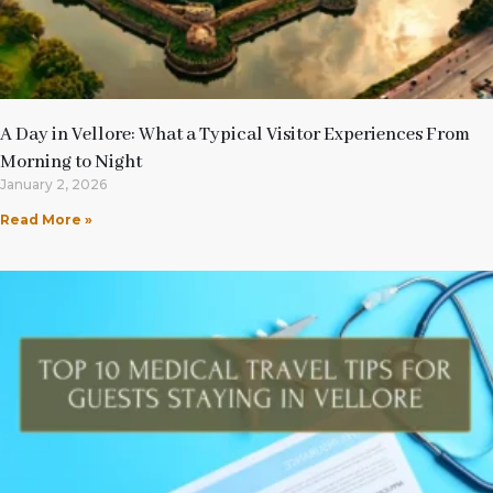
A Day in Vellore: What a Typical Visitor Experiences From
Morning to Night
January 2, 2026
Read More »