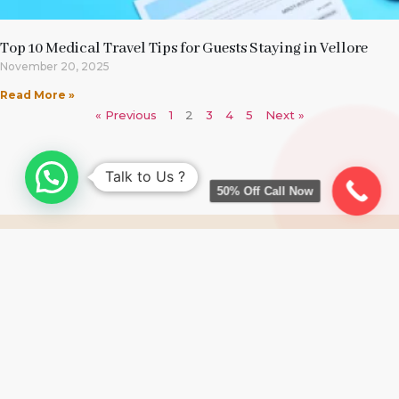
Top 10 Medical Travel Tips for Guests Staying in Vellore
November 20, 2025
Read More »
« Previous
1
2
3
4
5
Next »
Talk to Us ?
50% Off Call Now
RESERVE A ROOM NOW
CALL US: +91 91500 29244