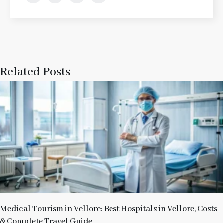
Related Posts
Medical Tourism in Vellore: Best Hospitals in Vellore, Costs
& Complete Travel Guide