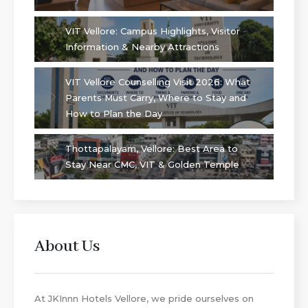
VIT Vellore: Campus Highlights, Visitor
Information & Nearby Attractions
VIT Vellore Counselling Visit 2026: What
Parents Must Carry, Where to Stay and
How to Plan the Day
Thottapalayam, Vellore: Best Area to
Stay Near CMC, VIT & Golden Temple
About Us
At JKInnn Hotels Vellore, we pride ourselves on