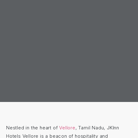
Nestled in the heart of
Vellore
, Tamil Nadu, JKInn
Hotels Vellore is a beacon of hospitality and