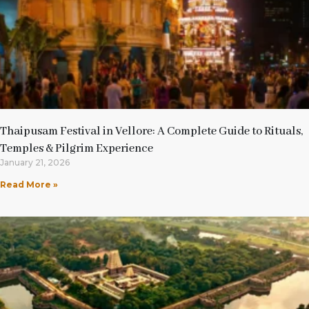
Thaipusam Festival in Vellore: A Complete Guide to Rituals,
Temples & Pilgrim Experience
January 21, 2026
Read More »