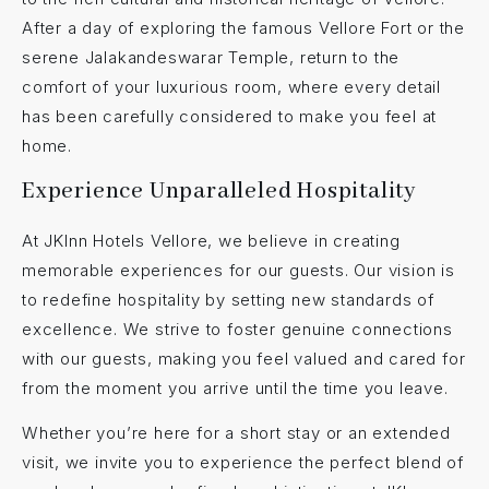
After a day of exploring the famous Vellore Fort or the
serene Jalakandeswarar Temple, return to the
comfort of your luxurious room, where every detail
has been carefully considered to make you feel at
home.
Experience Unparalleled Hospitality
At JKInn Hotels Vellore, we believe in creating
memorable experiences for our guests. Our vision is
to redefine hospitality by setting new standards of
excellence. We strive to foster genuine connections
with our guests, making you feel valued and cared for
from the moment you arrive until the time you leave.
Whether you’re here for a short stay or an extended
visit, we invite you to experience the perfect blend of