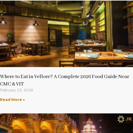
Where to Eat in Vellore? A Complete 2026 Food Guide Near
CMC & VIT
February 23, 2026
Read More »