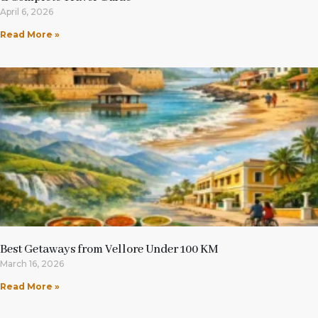
April 6, 2026
Read More »
Best Getaways from Vellore Under 100 KM
March 16, 2026
Read More »