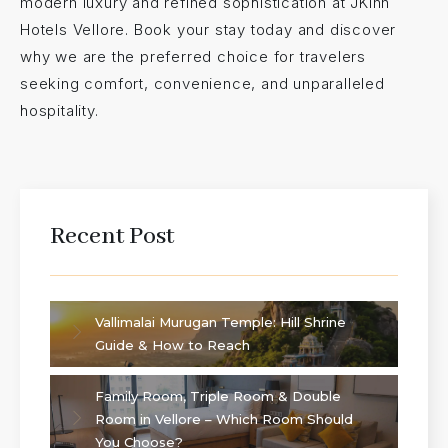
modern luxury and refined sophistication at JKInn
Hotels Vellore. Book your stay today and discover
why we are the preferred choice for travelers
seeking comfort, convenience, and unparalleled
hospitality.
Recent Post
Vallimalai Murugan Temple: Hill Shrine
Guide & How to Reach
Family Room, Triple Room & Double
Room in Vellore – Which Room Should
You Choose?