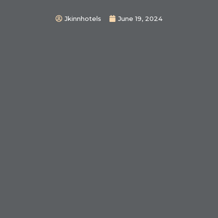
Jkinnhotels
June 19, 2024