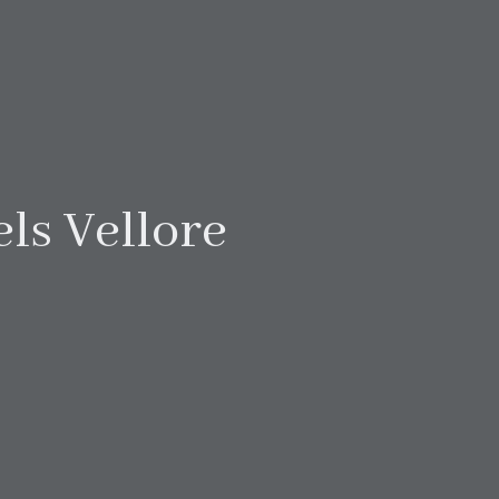
ls Vellore