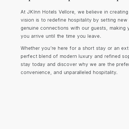
At JKInn Hotels Vellore, we believe in creati
vision is to redefine hospitality by setting ne
genuine connections with our guests, making 
you arrive until the time you leave.
Whether you’re here for a short stay or an ext
perfect blend of modern luxury and refined sop
stay today and discover why we are the prefer
convenience, and unparalleled hospitality.