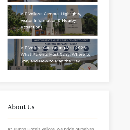
VIT Vellore: Campus Highlights,
Visitor Information & Nearby
Attractions
VIT Vellore Counselling Visit 2026:
What Parents Must Carry, Where to
Stay and How to Plan the Day
About Us
At JKInnn Hotels Vellore, we pride ourselves