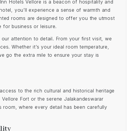
Inn Hotels Vellore is a beacon of hospitality and
hotel, you’ll experience a sense of warmth and
nted rooms are designed to offer you the utmost
for business or leisure.
ur attention to detail. From your first visit, we
ces. Whether it’s your ideal room temperature,
we go the extra mile to ensure your stay is
access to the rich cultural and historical heritage
s Vellore Fort or the serene Jalakandeswarar
s room, where every detail has been carefully
lity