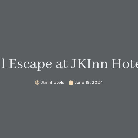
l Escape at JKInn Hote
Jkinnhotels
June 19, 2024