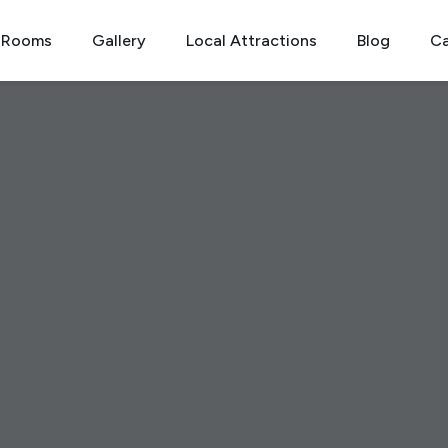
Rooms
Gallery
Local Attractions
Blog
Ca