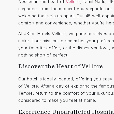
Nestled in the heart of
Vellore
, Tamil Nadu, JK
elegance. From the moment you step into our 
welcome that sets us apart. Our 45 well-appoi
comfort and convenience, whether you’re here 
At JKInn Hotels Vellore, we pride ourselves on o
make it our mission to remember your preferen
your favorite coffee, or the dishes you love, 
nothing short of perfect.
Discover the Heart of Vellore
Our hotel is ideally located, offering you easy 
of Vellore. After a day of exploring the famou
Temple, return to the comfort of your luxuriou
considered to make you feel at home.
Experience Unparalleled Hospita