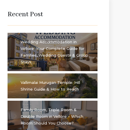
Recent Post
Wedding Accommodation in
Vellore: Your Complete Guide for
Families, Wedding Guests & Group
Stays
Vallimalai Murugan Temple: Hill
Shrine Guide & How to Reach
Family Room, Triple Room &
Double Room in Vellore – Which
Room Should You Choose?