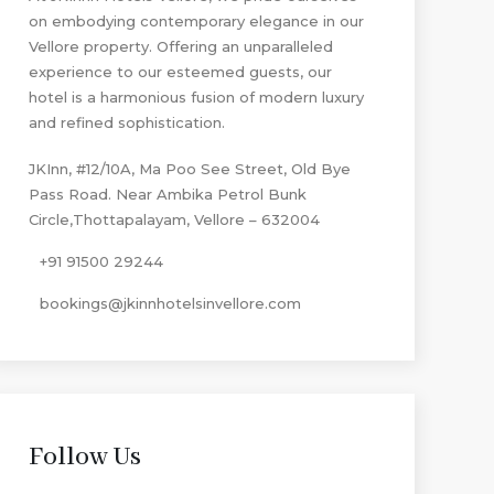
on embodying contemporary elegance in our
Vellore property. Offering an unparalleled
experience to our esteemed guests, our
hotel is a harmonious fusion of modern luxury
and refined sophistication.
JKInn, #12/10A, Ma Poo See Street, Old Bye
Pass Road. Near Ambika Petrol Bunk
Circle,Thottapalayam, Vellore – 632004
+91 91500 29244
bookings@jkinnhotelsinvellore.com
Follow Us