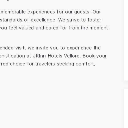
ng memorable experiences for our guests. Our
w standards of excellence. We strive to foster
you feel valued and cared for from the moment
ended visit, we invite you to experience the
histication at JKInn Hotels Vellore. Book your
red choice for travelers seeking comfort,