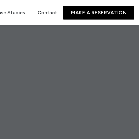
se Studies
Contact
MAKE A RESERVATION