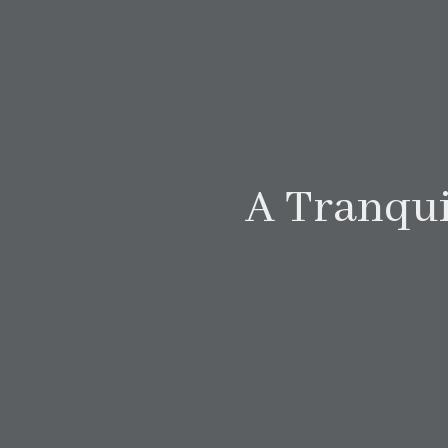
A Tranqui