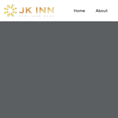
Home
About