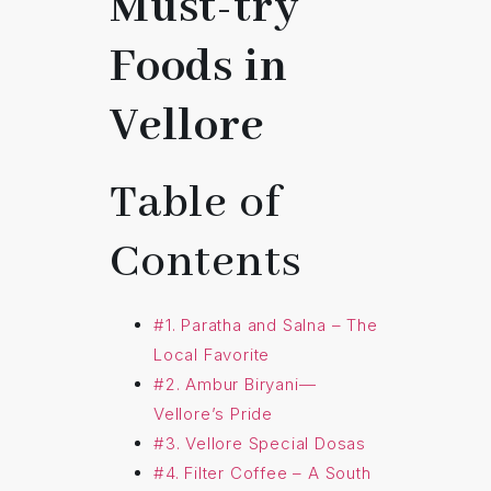
Must-try
Foods in
Vellore
Table of
Contents
#1. Paratha and Salna – The
Local Favorite
#2. Ambur Biryani—
Vellore’s Pride
#3. Vellore Special Dosas
#4. Filter Coffee – A South