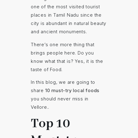
one of the most visited tourist
places in Tamil Nadu since the
city is abundant in natural beauty
and ancient monuments.
There’s one more thing that
brings people here. Do you
know what that is? Yes, it is the
taste of Food.
In this blog, we are going to
share
10 must-try local foods
you should never miss in
Vellore..
Top 10