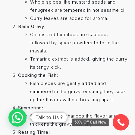
Whole spices like mustard seeds and
fenugreek are tempered in hot sesame oil.
Curry leaves are added for aroma.
Base Gravy:
Onions and tomatoes are sautéed,
followed by spice powders to form the
masala.
Tamarind extract is added, giving the curry
its tangy kick.
Cooking the Fish:
Fish pieces are gently added and
simmered in the gravy, ensuring they soak
up the flavors without breaking apart.
Simmering:
Slow cooking enhances the flavor and
Talk to Us ?
50% Off Call Now
thickens the gravy naturally.
Resting Time: