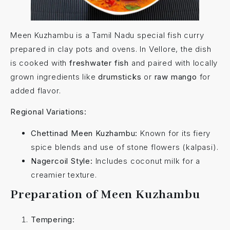
Meen Kuzhambu is a Tamil Nadu special fish curry
prepared in clay pots and ovens. In Vellore, the dish
is cooked with
freshwater fish
and paired with locally
grown ingredients like
drumsticks
or
raw mango
for
added flavor.
Regional Variations:
Chettinad Meen Kuzhambu:
Known for its fiery
spice blends and use of stone flowers (kalpasi).
Nagercoil Style:
Includes coconut milk for a
creamier texture.
Preparation of Meen Kuzhambu
Tempering: