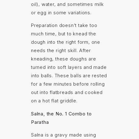
oil), water, and sometimes milk
or egg in some variations.
Preparation doesn’t take too
much time, but to knead the
dough into the right form, one
needs the right skill. After
kneading, these doughs are
turned into soft layers and made
into balls. These balls are rested
for a few minutes before rolling
out into flatbreads and cooked
on a hot flat griddle.
Salna, the No. 1 Combo to
Paratha
Salna is a gravy made using