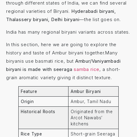
through different states of India, we can find several
regional varieties of Biryani.
Hyderabadi biryani,
Thalassery biryani, Delhi biryani
—the list goes on.
India has many regional biryani variants across states.
In this section, here we are going to explore the
history and taste of Ambur biryani together.Many
biryanis use basmati rice, but
Ambur/Vaniyambadi
biryani is made with seeraga
samba rice
, a short-
grain aromatic variety giving it distinct texture.
Feature
Ambur Biryani
Origin
Ambur, Tamil Nadu
Historical Roots
Originated from the
Arcot Nawabs’
kitchens
Rice Type
Short-grain Seeraga