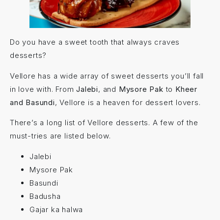
Do you have a sweet tooth that always craves
desserts?
Vellore has a wide array of sweet desserts you’ll fall
in love with. From
Jalebi
, and
Mysore Pak
to
Kheer
and Basundi
, Vellore is a heaven for dessert lovers.
There’s a long list of Vellore desserts. A few of the
must-tries are listed below.
Jalebi
Mysore Pak
Basundi
Badusha
Gajar ka halwa