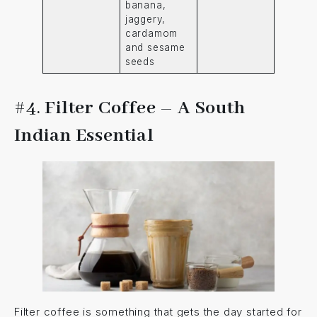
banana,
jaggery,
cardamom
and sesame
seeds
#4.
Filter Coffee – A South
Indian Essential
Filter coffee is something that gets the day started for