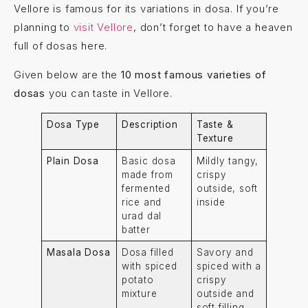
Vellore is famous for its variations in dosa. If you’re
planning to
visit Vellore
, don’t forget to have a heaven
full of dosas here.
Given below are the
10 most famous varieties of
dosas
you can taste in Vellore.
Dosa Type
Description
Taste &
Texture
Plain Dosa
Basic dosa
Mildly tangy,
made from
crispy
fermented
outside, soft
rice and
inside
urad dal
batter
Masala Dosa
Dosa filled
Savory and
with spiced
spiced with a
potato
crispy
mixture
outside and
soft filling