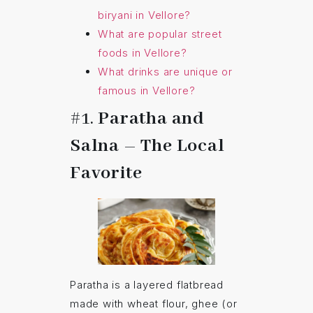
biryani in Vellore?
What are popular street
foods in Vellore?
What drinks are unique or
famous in Vellore?
#1.
Paratha and
Salna – The Local
Favorite
Paratha is a layered flatbread
made with wheat flour, ghee (or