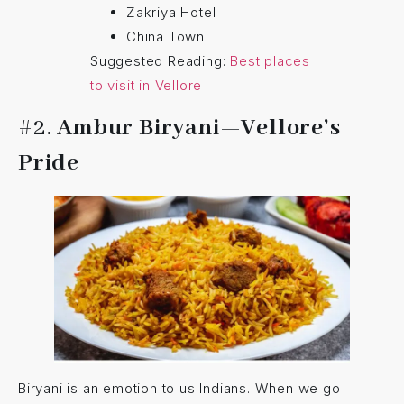
Zakriya Hotel
China Town
Suggested Reading:
Best places
to visit in Vellore
#2.
Ambur Biryani—Vellore’s
Pride
Biryani is an emotion to us Indians. When we go