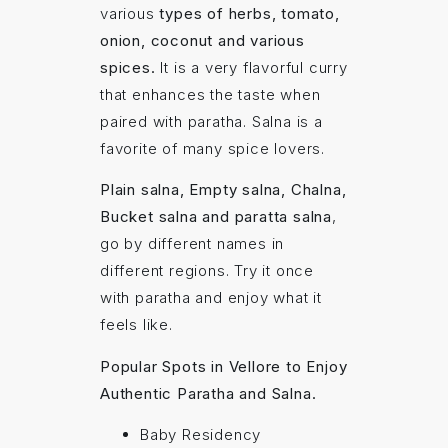
various
types of herbs, tomato,
onion, coconut and various
spices.
It is a very flavorful curry
that enhances the taste when
paired with paratha. Salna is a
favorite of many spice lovers.
Plain salna, Empty salna, Chalna,
Bucket salna and paratta salna
,
go by different names in
different regions. Try it once
with paratha and enjoy what it
feels like.
Popular Spots in Vellore to Enjoy
Authentic Paratha and Salna.
Baby Residency