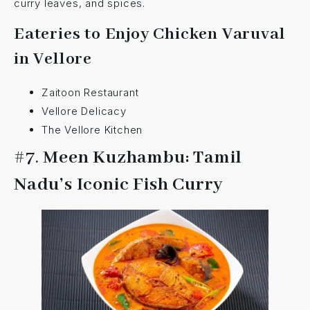
curry leaves, and spices.
Eateries to Enjoy Chicken Varuval
in Vellore
Zaitoon Restaurant
Vellore Delicacy
The Vellore Kitchen
#7.
Meen Kuzhambu: Tamil
Nadu’s Iconic Fish Curry