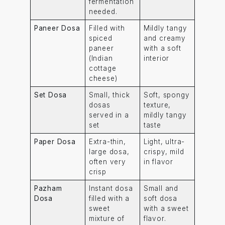
fermentation
needed.
Paneer Dosa
Filled with
Mildly tangy
spiced
and creamy
paneer
with a soft
(Indian
interior
cottage
cheese)
Set Dosa
Small, thick
Soft, spongy
dosas
texture,
served in a
mildly tangy
set
taste
Paper Dosa
Extra-thin,
Light, ultra-
large dosa,
crispy, mild
often very
in flavor
crisp
Pazham
Instant dosa
Small and
Dosa
filled with a
soft dosa
sweet
with a sweet
mixture of
flavor.