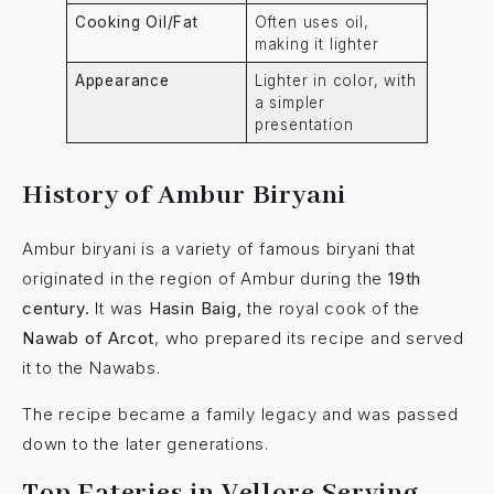
Cooking Oil/Fat
Often uses oil,
making it lighter
Appearance
Lighter in color, with
a simpler
presentation
History of Ambur Biryani
Ambur biryani is a variety of famous biryani that
originated in the region of Ambur during the
19th
century.
It was
Hasin Baig,
the royal cook of the
Nawab of Arcot
, who prepared its recipe and served
it to the Nawabs.
The recipe became a family legacy and was passed
down to the later generations.
Top Eateries in Vellore Serving