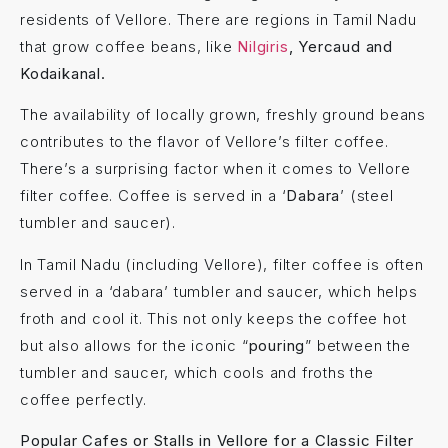
residents of Vellore. There are regions in Tamil Nadu
that grow coffee beans, like
Nilgiris
, Yercaud and
Kodaikanal.
The availability of locally grown, freshly ground beans
contributes to the flavor of Vellore’s filter coffee.
There’s a surprising factor when it comes to Vellore
filter coffee. Coffee is served in a ‘
Dabara
’ (steel
tumbler and saucer).
In Tamil Nadu (including Vellore), filter coffee is often
served in a ‘dabara’ tumbler and saucer, which helps
froth and cool it. This not only keeps the coffee hot
but also allows for the iconic “
pouring
” between the
tumbler and saucer, which cools and froths the
coffee perfectly.
Popular Cafes or Stalls in Vellore for a Classic Filter