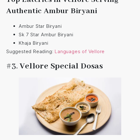
Authentic Ambur Biryani
Ambur Star Biryani
Sk 7 Star Ambur Biryani
Khaja Biryani
Suggested Reading:
Languages of Vellore
#3.
Vellore Special Dosas