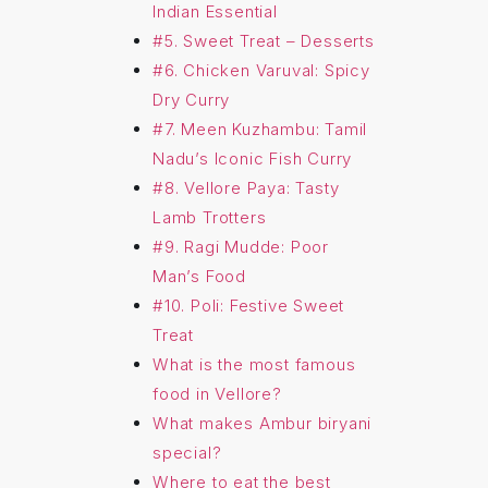
Indian Essential
#5. Sweet Treat – Desserts
#6. Chicken Varuval: Spicy
Dry Curry
#7. Meen Kuzhambu: Tamil
Nadu’s Iconic Fish Curry
#8. Vellore Paya: Tasty
Lamb Trotters
#9. Ragi Mudde: Poor
Man’s Food
#10. Poli: Festive Sweet
Treat
What is the most famous
food in Vellore?
What makes Ambur biryani
special?
Where to eat the best