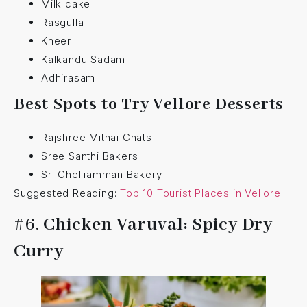
Milk cake
Rasgulla
Kheer
Kalkandu Sadam
Adhirasam
Best Spots to Try Vellore Desserts
Rajshree Mithai Chats
Sree Santhi Bakers
Sri Chelliamman Bakery
Suggested Reading:
Top 10 Tourist Places in Vellore
#6.
Chicken Varuval: Spicy Dry
Curry