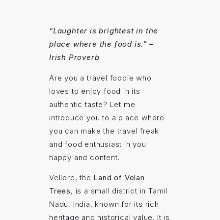
“Laughter is brightest in the
place where the food is.” –
Irish Proverb
Are you a travel foodie who
loves to enjoy food in its
authentic taste? Let me
introduce you to a place where
you can make the travel freak
and food enthusiast in you
happy and content.
Vellore, the
Land of Velan
Trees
, is a small district in Tamil
Nadu, India, known for its rich
heritage and historical value. It is