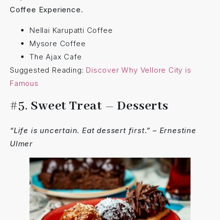
Coffee Experience.
Nellai Karupatti Coffee
Mysore Coffee
The Ajax Cafe
Suggested Reading:
Discover Why Vellore City is
Famous
#5.
Sweet Treat – Desserts
“Life is uncertain. Eat dessert first.” – Ernestine
Ulmer