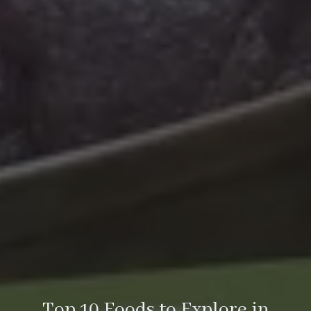
Top 10 Foods to Explore in