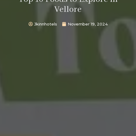
Vellore
Jkinnhotels
November 19, 2024