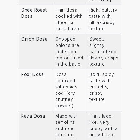
Ghee Roast
Thin dosa
Rich, buttery
Dosa
cooked with
taste with
ghee for
ultra-crispy
extra flavor
texture
Onion Dosa
Chopped
Sweet,
onions are
slightly
added on
caramelized
top or mixed
flavor, crispy
in the batter.
texture
Podi Dosa
Dosa
Bold, spicy
sprinkled
taste with
with spicy
crunchy,
podi (dry
crispy
chutney
texture
powder)
Rava Dosa
Made with
Thin, lace-
semolina
like, very
and rice
crispy with a
flour; no
nutty flavor