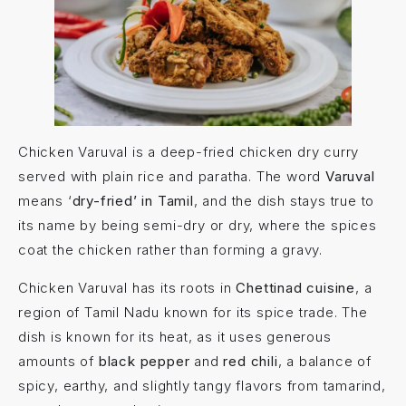
Chicken Varuval is a deep-fried chicken dry curry
served with plain rice and paratha. The word
Varuval
means ‘
dry-fried’ in Tamil
, and the dish stays true to
its name by being semi-dry or dry, where the spices
coat the chicken rather than forming a gravy.
Chicken Varuval has its roots in
Chettinad cuisine
, a
region of Tamil Nadu known for its spice trade. The
dish is known for its heat, as it uses generous
amounts of
black pepper
and
red chili
, a balance of
spicy, earthy, and slightly tangy flavors from tamarind,