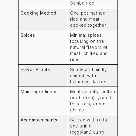
Samba rice
Cooking Method
One-pot method,
rice and meat
cooked together
Spices
Minimal spices,
focusing on the
natural flavors of
meat, chillies and
rice
Flavor Profile
Subtle and mildly
spiced, with
balanced flavors
Main Ingredients
Meat (usually mutton
or chicken), yogurt,
tomatoes, green
chilies
Accompaniments
Served with raita
and brinjal
(eggplant) curry